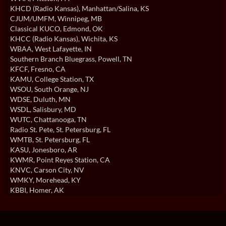
KHCD (Radio Kansas)
, Manhattan/Salina, KS
CJUM/UMFM
, Winnipeg, MB
Classical KUCO
, Edmond, OK
KHCC (Radio Kansas)
, Wichita, KS
WBAA
, West Lafayette, IN
Southern Branch Bluegrass
, Powell, TN
KFCF
, Fresno, CA
KAMU
, College Station, TX
WSOU
, South Orange, NJ
WDSE
, Duluth, MN
WSDL
, Salisbury, MD
WUTC
, Chattanooga, TN
Radio St. Pete
, St. Petersburg, FL
WMTB
, St. Petersburg, FL
KASU
, Jonesboro, AR
KWMR
, Point Reyes Station, CA
KNVC
, Carson City, NV
WMKY
, Morehead, KY
KBBI
, Homer, AK