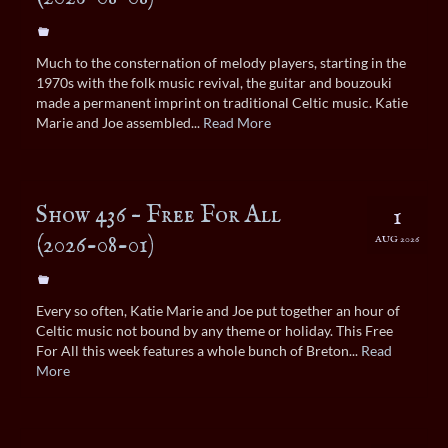
Much to the consternation of melody players, starting in the
1970s with the folk music revival, the guitar and bouzouki
made a permanent imprint on traditional Celtic music. Katie
Marie and Joe assembled...
Read More
Show 436 – Free For All
1
(2026-08-01)
AUG 2026
Every so often, Katie Marie and Joe put together an hour of
Celtic music not bound by any theme or holiday. This Free
For All this week features a whole bunch of Breton...
Read
More