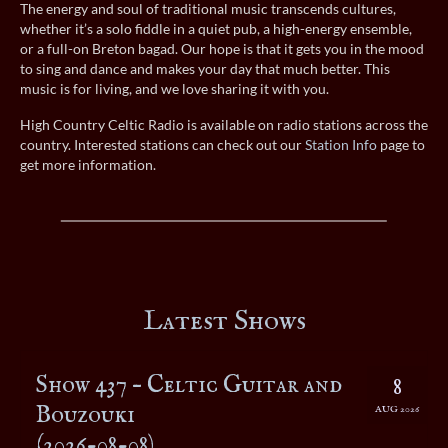
The energy and soul of traditional music transcends cultures,
whether it’s a solo fiddle in a quiet pub, a high-energy ensemble,
or a full-on Breton bagad. Our hope is that it gets you in the mood
to sing and dance and makes your day that much better. This
music is for living, and we love sharing it with you.
High Country Celtic Radio is available on radio stations across the
country. Interested stations can check out our
Station Info
page to
get more information.
Latest Shows
Show 437 – Celtic Guitar and
8
Bouzouki
AUG 2026
(2026-08-08)