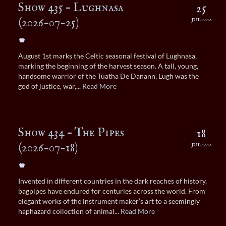
Show 435 – Lughnasa
25
(2026-07-25)
JUL 2026
August 1st marks the Celtic seasonal festival of Lughnasa,
marking the beginning of the harvest season. A tall, young,
handsome warrior of the Tuatha De Danann, Lugh was the
god of justice, war,...
Read More
Show 434 – The Pipes
18
(2026-07-18)
JUL 2026
Invented in different countries in the dark reaches of history,
bagpipes have endured for centuries across the world. From
elegant works of the instrument maker’s art to a seemingly
haphazard collection of animal...
Read More