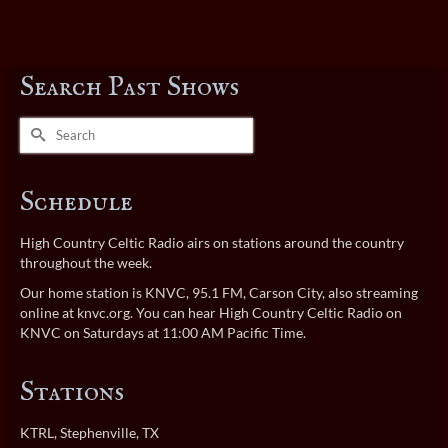
Search Past Shows
Search
for:
Schedule
High Country Celtic Radio airs on stations around the country
throughout the week.
Our home station is KNVC, 95.1 FM, Carson City, also streaming
online at
knvc.org
. You can hear High Country Celtic Radio on
KNVC on Saturdays at 11:00 AM Pacific Time.
Stations
KTRL
, Stephenville, TX