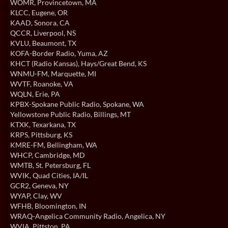
WOMR
, Provincetown, MA
KLCC
, Eugene, OR
KAAD
, Sonora, CA
QCCR
, Liverpool, NS
KVLU
, Beaumont, TX
KOFA-Border Radio
, Yuma, AZ
KHCT (Radio Kansas)
, Hays/Great Bend, KS
WNMU-FM
, Marquette, MI
WVTF
, Roanoke, VA
WQLN
, Erie, PA
KPBX-Spokane Public Radio
, Spokane, WA
Yellowstone Public Radio
, Billings, MT
KTXK
, Texarkana, TX
KRPS
, Pittsburg, KS
KMRE-FM
, Bellingham, WA
WHCP
, Cambridge, MD
WMTB
, St. Petersburg, FL
WVIK
, Quad Cities, IA/IL
GCR2
, Geneva, NY
WYAP
, Clay, WV
WFHB
, Bloomington, IN
WRAQ-Angelica Community Radio
, Angelica, NY
WVIA
, Pittston, PA