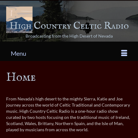
Broadcasting from the High Desert of Nevada
Menu
Home
From Nevada’s high desert to the mighty Sierra, Katie and Joe
journey across the world of Celtic Traditional and Contemporary
music. High Country Celtic Radio is a one-hour radio show
curated by two hosts focusing on the traditional music of Ireland,
Scotland, Wales, Brittany, Northern Spain, and the Isle of Man,
played by musicians from across the world.