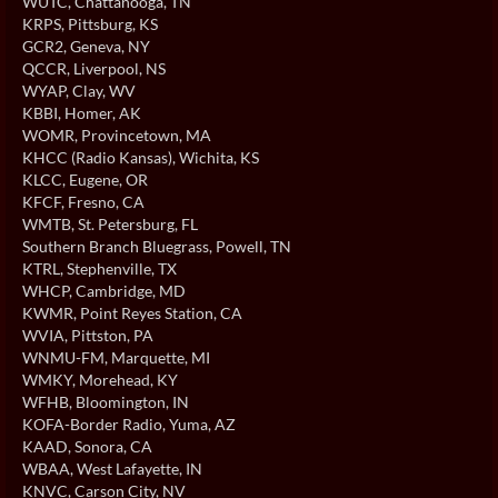
WUTC
, Chattanooga, TN
KRPS
, Pittsburg, KS
GCR2
, Geneva, NY
QCCR
, Liverpool, NS
WYAP
, Clay, WV
KBBI
, Homer, AK
WOMR
, Provincetown, MA
KHCC (Radio Kansas)
, Wichita, KS
KLCC
, Eugene, OR
KFCF
, Fresno, CA
WMTB
, St. Petersburg, FL
Southern Branch Bluegrass
, Powell, TN
KTRL
, Stephenville, TX
WHCP
, Cambridge, MD
KWMR
, Point Reyes Station, CA
WVIA
, Pittston, PA
WNMU-FM
, Marquette, MI
WMKY
, Morehead, KY
WFHB
, Bloomington, IN
KOFA-Border Radio
, Yuma, AZ
KAAD
, Sonora, CA
WBAA
, West Lafayette, IN
KNVC
, Carson City, NV