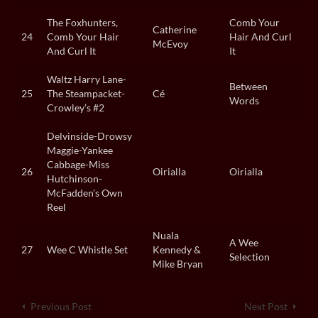
The Foxhunters,
Comb Your
Catherine
24
Comb Your Hair
Hair And Curl
McEvoy
And Curl It
It
Waltz Harry Lane-
Between
25
The Steampacket-
Cé
Words
Crowley’s #2
Delvinside-Drowsy
Maggie-Yankee
Cabbage-Miss
26
Oirialla
Oirialla
Hutchinson-
McFadden’s Own
Reel
Nuala
A Wee
27
Wee C Whistle Set
Kennedy &
Selection
Mike Bryan
Previous Post
Next Post