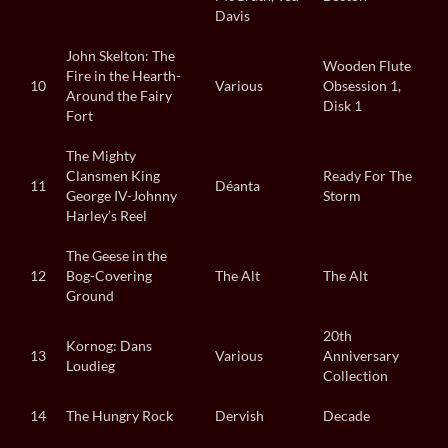
Davis
John Skelton: The
Wooden Flute
Fire in the Hearth-
10
Various
Obsession 1,
Around the Fairy
Disk 1
Fort
The Mighty
Clansmen King
Ready For The
11
Déanta
George IV-Johnny
Storm
Harley’s Reel
The Geese in the
12
Bog-Covering
The Alt
The Alt
Ground
20th
Kornog: Dans
13
Various
Anniversary
Loudieg
Collection
14
The Hungry Rock
Dervish
Decade