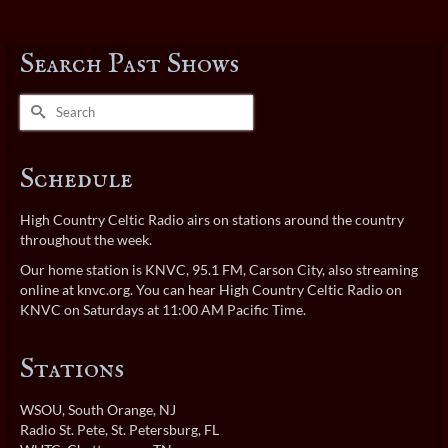
Search Past Shows
Search
for:
Schedule
High Country Celtic Radio airs on stations around the country
throughout the week.
Our home station is KNVC, 95.1 FM, Carson City, also streaming
online at
knvc.org
. You can hear High Country Celtic Radio on
KNVC on Saturdays at 11:00 AM Pacific Time.
Stations
WSOU
, South Orange, NJ
Radio St. Pete
, St. Petersburg, FL