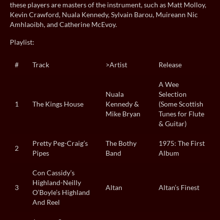
these players are masters of the instrument, such as Matt Molloy,
Kevin Crawford, Nuala Kennedy, Sylvain Barou, Muireann Nic
Amhlaoibh, and Catherine McEvoy.
Playlist:
#
Track
>Artist
Release
A Wee
Nuala
Selection
1
The Kings House
Kennedy &
(Some Scottish
Mike Bryan
Tunes for Flute
& Guitar)
Pretty Peg-Craig’s
The Bothy
1975: The First
2
Pipes
Band
Album
Con Cassidy’s
Highland-Neilly
3
Altan
Altan’s Finest
O’Boyle’s Highland
And Reel