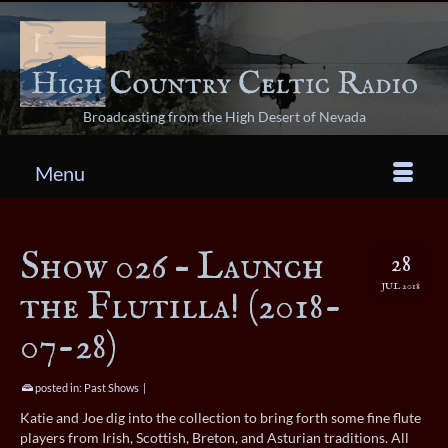
Broadcasting from the High Desert of Nevada
Menu
Show 026 – Launch
28
JUL 2018
the Flutilla! (2018-
07-28)
posted in:
Past Shows
|
Katie and Joe dig into the collection to bring forth some fine flute
players from Irish, Scottish, Breton, and Asturian traditions. All