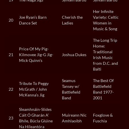
Her Infinite
Joe Ryan’s Barn
Cherish the
Variety: Celtic
20
Dance Set
Ladies
Women in
Music & Song
The Long Trip
Home:
Price Of My Pig-
Traditional
21
Kilmovee Jig-G Jig-
Joshua Dukes
Irish Music
Mick Quinn’s
from D.C. and
Balti
Seamus
The Best Of
Tribute To Peggy
Tansey w/
Battlefield
22
McGrath / John
Battlefield
Band 1977-
McKenna’s Jig
Band
2001
Sleamhnáin-Slides
Cáit Ó Gharán A’
Muireann Nic
Foxglove &
23
Bhile, Búcla Glúine
Amhlaoibh
Fuschia
Na Híleantóra