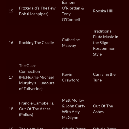
Éamonn
Fitzgerald’s-The Few
O’Riordan &
15
Rooska Hill
Bob (Hornpipes)
Tony
O’Connell
Traditional
Flute Music in
Catherine
16
Rocking The Cradle
the Sligo-
Mcevoy
Roscommon
Style
The Clare
Connection
Kevin
Carrying the
17
(McHugh’s-Michael
Crawford
Tune
Murphy’s-Humours
of Tullycrine)
Matt Molloy
Francie Campbell’s,
& John Carty
Out Of The
18
Out Of The Ashes
With Arty
Ashes
(Polkas)
McGlynn
19
The Naga Jigs
Sylvain Barou
Sylvain Barou