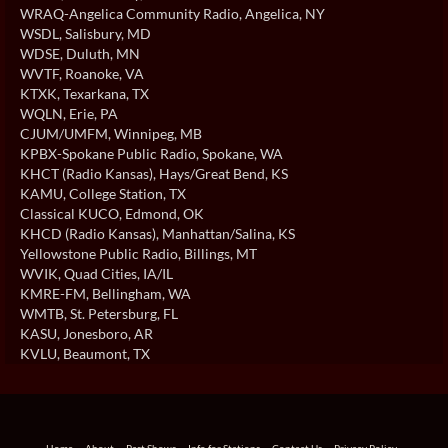
WRAQ-Angelica Community Radio
, Angelica, NY
WSDL
, Salisbury, MD
WDSE
, Duluth, MN
WVTF
, Roanoke, VA
KTXK
, Texarkana, TX
WQLN
, Erie, PA
CJUM/UMFM
, Winnipeg, MB
KPBX-Spokane Public Radio
, Spokane, WA
KHCT (Radio Kansas)
, Hays/Great Bend, KS
KAMU
, College Station, TX
Classical KUCO
, Edmond, OK
KHCD (Radio Kansas)
, Manhattan/Salina, KS
Yellowstone Public Radio
, Billings, MT
WVIK
, Quad Cities, IA/IL
KMRE-FM
, Bellingham, WA
WMTB
, St. Petersburg, FL
KASU
, Jonesboro, AR
KVLU
, Beaumont, TX
Home
About
Past Shows
Info for Stations
Contact Us
Privacy Policy