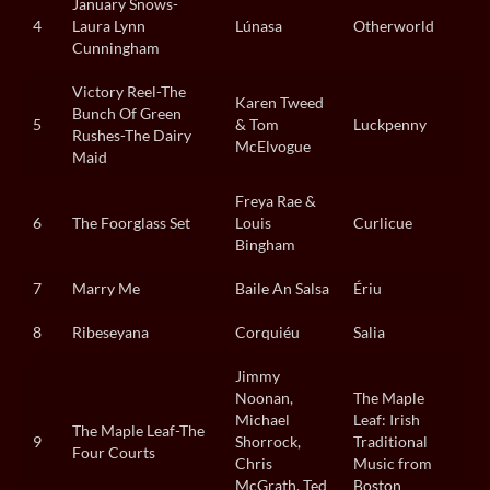
January Snows-
4
Laura Lynn
Lúnasa
Otherworld
Cunningham
Victory Reel-The
Karen Tweed
Bunch Of Green
5
& Tom
Luckpenny
Rushes-The Dairy
McElvogue
Maid
Freya Rae &
6
The Foorglass Set
Louis
Curlicue
Bingham
7
Marry Me
Baile An Salsa
Ériu
8
Ribeseyana
Corquiéu
Salia
Jimmy
Noonan,
The Maple
Michael
Leaf: Irish
The Maple Leaf-The
9
Shorrock,
Traditional
Four Courts
Chris
Music from
McGrath, Ted
Boston