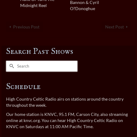
Bannon & Cyril
Midnight Reel
O?Donoghue
Previous Post
Next Post
Search Past Shows
Search
for:
Schedule
High Country Celtic Radio airs on stations around the country
throughout the week.
Our home station is KNVC, 95.1 FM, Carson City, also streaming
online at
knvc.org
. You can hear High Country Celtic Radio on
KNVC on Saturdays at 11:00 AM Pacific Time.