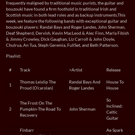
frequently maligned by traditional music purists, the guitar and
bouzouki have found a firm foothold in traditional Irish and
Scottish music in both lead roles and as backup instruments.This
week, we feature the following bands with exceptional guitar and
bouzouki players: Randal Bays and Roger Landes, John Sherman,
Deaf Shepherd, Dervish, Kevin MacLeod & Alec Finn, Marla Fibish
& Jimmy Crowley, Dick Gaughan, Liz Carroll & John Doyle,
Chulrua, An Tua, Steph Geremia, FullSet, and Beth Patterson.
Playlist:
#
Track
>Artist
Release
Thomas Leixlip The
Randal Bays And
House To
1
Proud (O’carolan)
Roger Landes
House
So
The Frost On The
Inclined:
2
Pumpkin-The Road To
John Sherman
Celtic
Recovery
Guitar
Finbarr
Ae Spark