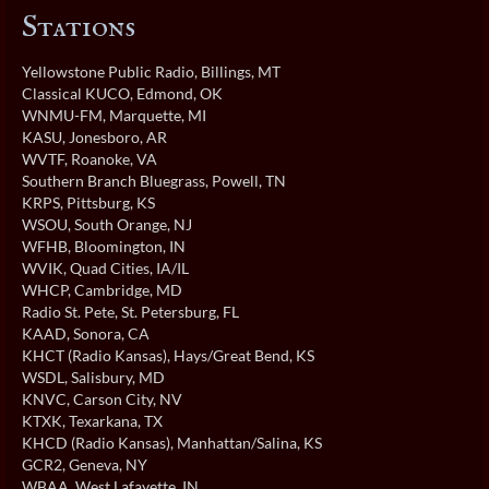
Stations
Yellowstone Public Radio
, Billings, MT
Classical KUCO
, Edmond, OK
WNMU-FM
, Marquette, MI
KASU
, Jonesboro, AR
WVTF
, Roanoke, VA
Southern Branch Bluegrass
, Powell, TN
KRPS
, Pittsburg, KS
WSOU
, South Orange, NJ
WFHB
, Bloomington, IN
WVIK
, Quad Cities, IA/IL
WHCP
, Cambridge, MD
Radio St. Pete
, St. Petersburg, FL
KAAD
, Sonora, CA
KHCT (Radio Kansas)
, Hays/Great Bend, KS
WSDL
, Salisbury, MD
KNVC
, Carson City, NV
KTXK
, Texarkana, TX
KHCD (Radio Kansas)
, Manhattan/Salina, KS
GCR2
, Geneva, NY
WBAA
, West Lafayette, IN