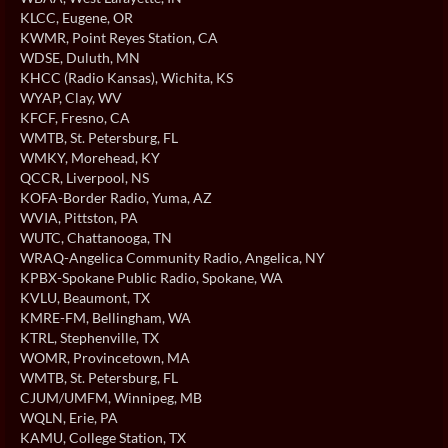
KLCC
, Eugene, OR
KWMR
, Point Reyes Station, CA
WDSE
, Duluth, MN
KHCC (Radio Kansas)
, Wichita, KS
WYAP
, Clay, WV
KFCF
, Fresno, CA
WMTB
, St. Petersburg, FL
WMKY
, Morehead, KY
QCCR
, Liverpool, NS
KOFA-Border Radio
, Yuma, AZ
WVIA
, Pittston, PA
WUTC
, Chattanooga, TN
WRAQ-Angelica Community Radio
, Angelica, NY
KPBX-Spokane Public Radio
, Spokane, WA
KVLU
, Beaumont, TX
KMRE-FM
, Bellingham, WA
KTRL
, Stephenville, TX
WOMR
, Provincetown, MA
WMTB
, St. Petersburg, FL
CJUM/UMFM
, Winnipeg, MB
WQLN
, Erie, PA
KAMU
, College Station, TX