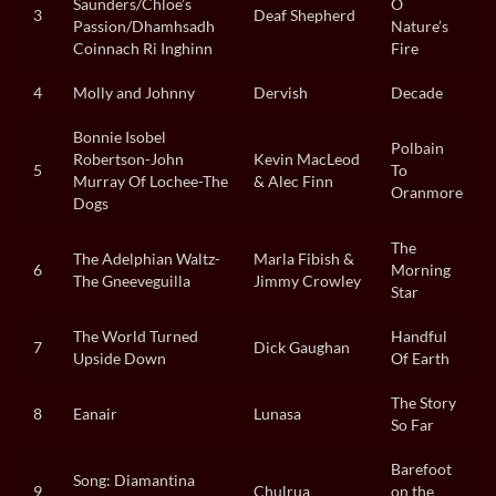
Saunders/Chloe’s
O
3
Deaf Shepherd
Passion/Dhamhsadh
Nature’s
Coinnach Ri Inghinn
Fire
4
Molly and Johnny
Dervish
Decade
Bonnie Isobel
Polbain
Robertson-John
Kevin MacLeod
5
To
Murray Of Lochee-The
& Alec Finn
Oranmore
Dogs
The
The Adelphian Waltz-
Marla Fibish &
6
Morning
The Gneeveguilla
Jimmy Crowley
Star
The World Turned
Handful
7
Dick Gaughan
Upside Down
Of Earth
The Story
8
Eanair
Lunasa
So Far
Barefoot
Song: Diamantina
9
Chulrua
on the