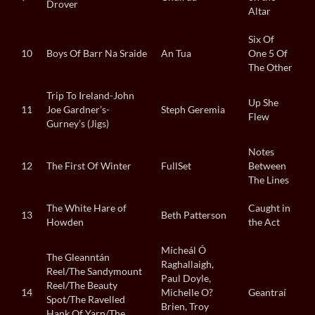
Drover
Altar
Six Of
10
Boys Of Barr Na Sraide
An Tua
One 5 Of
The Other
Trip To Ireland-John
Up She
11
Joe Gardner’s-
Steph Geremia
Flew
Gurney’s (Jigs)
Notes
12
The First Of Winter
FullSet
Between
The Lines
The White Hare of
Caught in
13
Beth Patterson
Howden
the Act
Mícheál Ó
The Gleanntán
Raghallaigh,
Reel/The Sandymount
Paul Doyle,
Reel/The Beauty
14
Michelle O?
Geantraí
Spot/The Ravelled
Brien, Troy
Hank Of Yarn/The