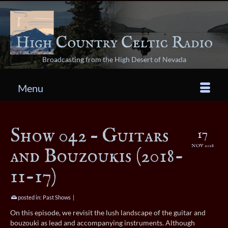
Broadcasting from the High Desert of Nevada
Menu
Show 042 – Guitars
17
NOV 2018
and Bouzoukis (2018-
11-17)
posted in:
Past Shows
|
On this episode, we revisit the lush landscape of the guitar and
bouzouki as lead and accompanying instruments. Although