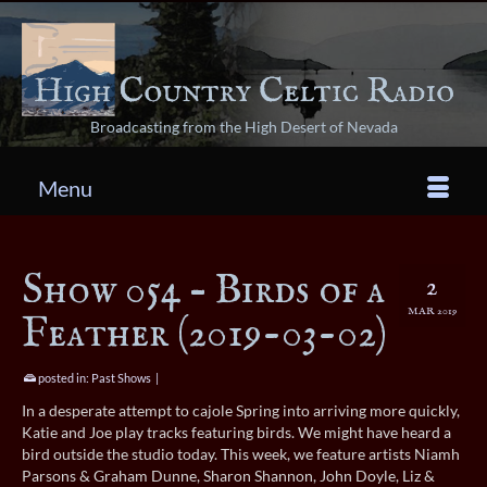
Broadcasting from the High Desert of Nevada
Menu
Show 054 – Birds of a
2
MAR 2019
Feather (2019-03-02)
posted in:
Past Shows
|
In a desperate attempt to cajole Spring into arriving more quickly,
Katie and Joe play tracks featuring birds. We might have heard a
bird outside the studio today. This week, we feature artists Niamh
Parsons & Graham Dunne, Sharon Shannon, John Doyle, Liz &