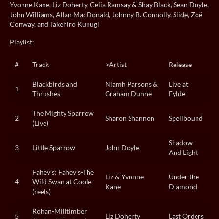
Yvonne Kane, Liz Doherty, Celia Ramsay & Shay Black, Sean Doyle,
John Williams, Allan MacDonald, Johnny B. Connolly, Slide, Zoë
Conway, and Takehiro Kunugi
Playlist:
#
Track
>Artist
Release
Blackbirds and
Niamh Parsons &
Live at
1
Thrushes
Graham Dunne
Fylde
The Mighty Sparrow
2
Sharon Shannon
Spellbound
(Live)
Shadow
3
Little Sparrow
John Doyle
And Light
Fahey’s: Fahey’s-The
Liz & Yvonne
Under the
4
Wild Swan at Coole
Kane
Diamond
(reels)
Rohan-Milltimber
5
Liz Doherty
Last Orders