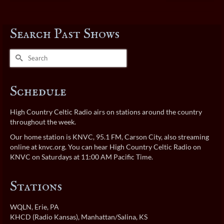
Search Past Shows
Search
for:
Schedule
High Country Celtic Radio airs on stations around the country
throughout the week.
Our home station is KNVC, 95.1 FM, Carson City, also streaming
online at
knvc.org
. You can hear High Country Celtic Radio on
KNVC on Saturdays at 11:00 AM Pacific Time.
Stations
WQLN
, Erie, PA
KHCD (Radio Kansas)
, Manhattan/Salina, KS