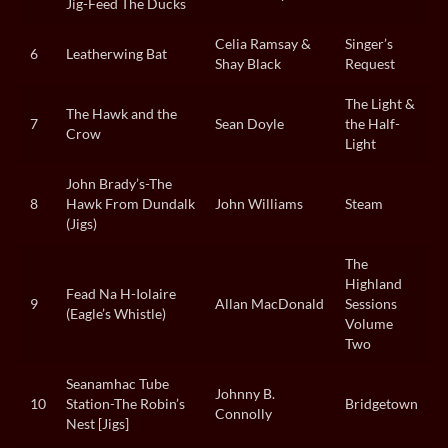
Jig-Feed The Ducks
Celia Ramsay &
Singer’s
6
Leatherwing Bat
Shay Black
Request
The Light &
The Hawk and the
7
Sean Doyle
the Half-
Crow
Light
John Brady’s-The
8
Hawk From Dundalk
John Williams
Steam
(Jigs)
The
Highland
Fead Na H-Iolaire
9
Allan MacDonald
Sessions
(Eagle’s Whistle)
Volume
Two
Seanamhac Tube
Johnny B.
10
Station-The Robin’s
Bridgetown
Connolly
Nest [Jigs]