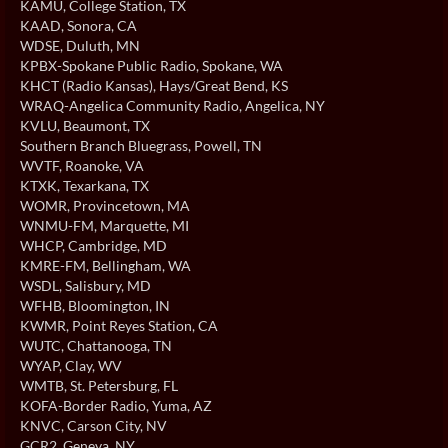
KAMU
, College Station, TX
KAAD
, Sonora, CA
WDSE
, Duluth, MN
KPBX-Spokane Public Radio
, Spokane, WA
KHCT (Radio Kansas)
, Hays/Great Bend, KS
WRAQ-Angelica Community Radio
, Angelica, NY
KVLU
, Beaumont, TX
Southern Branch Bluegrass
, Powell, TN
WVTF
, Roanoke, VA
KTXK
, Texarkana, TX
WOMR
, Provincetown, MA
WNMU-FM
, Marquette, MI
WHCP
, Cambridge, MD
KMRE-FM
, Bellingham, WA
WSDL
, Salisbury, MD
WFHB
, Bloomington, IN
KWMR
, Point Reyes Station, CA
WUTC
, Chattanooga, TN
WYAP
, Clay, WV
WMTB
, St. Petersburg, FL
KOFA-Border Radio
, Yuma, AZ
KNVC
, Carson City, NV
GCR2
, Geneva, NY