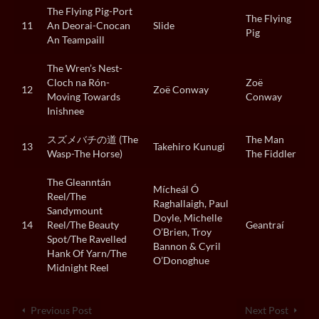
The Flying Pig-Port
The Flying
11
An Deorai-Cnocan
Slide
Pig
An Teampaill
The Wren’s Nest-
Cloch na Rón-
Zoë
12
Zoë Conway
Moving Towards
Conway
Inishnee
スズメバチの道 (The
The Man
13
Takehiro Kunugi
Wasp-The Horse)
The Fiddler
The Gleanntán
Mícheál Ó
Reel/The
Raghallaigh, Paul
Sandymount
Doyle, Michelle
14
Reel/The Beauty
Geantraí
O’Brien, Troy
Spot/The Ravelled
Bannon & Cyril
Hank Of Yarn/The
O’Donoghue
Midnight Reel
Previous Post
Next Post