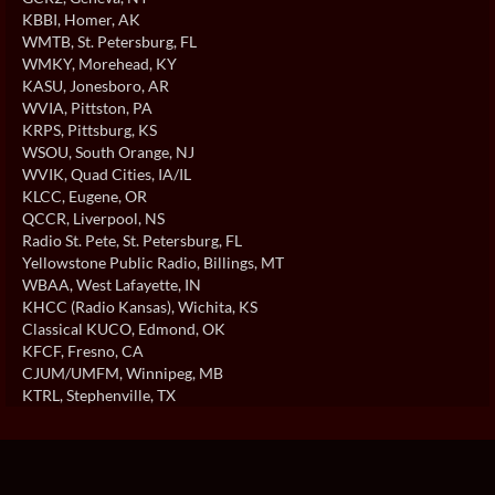
KBBI
, Homer, AK
WMTB
, St. Petersburg, FL
WMKY
, Morehead, KY
KASU
, Jonesboro, AR
WVIA
, Pittston, PA
KRPS
, Pittsburg, KS
WSOU
, South Orange, NJ
WVIK
, Quad Cities, IA/IL
KLCC
, Eugene, OR
QCCR
, Liverpool, NS
Radio St. Pete
, St. Petersburg, FL
Yellowstone Public Radio
, Billings, MT
WBAA
, West Lafayette, IN
KHCC (Radio Kansas)
, Wichita, KS
Classical KUCO
, Edmond, OK
KFCF
, Fresno, CA
CJUM/UMFM
, Winnipeg, MB
KTRL
, Stephenville, TX