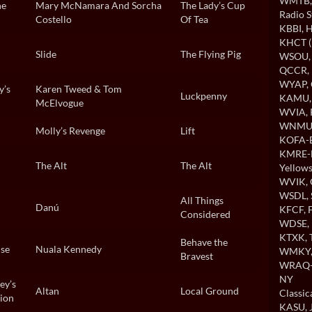
WMTB
he
Mary McNamara And Sorcha
The Lady’s Cup
Radio S
Costello
Of Tea
KBBI
, 
KHCT (
Slide
The Flying Pig
WSOU
QCCR
,
WYAP
,
y’s
Karen Tweed & Tom
Luckpenny
KAMU
McElvogue
WVIA
,
WNMU
Molly’s Revenge
Lift
KOFA-B
KMRE-
The Alt
The Alt
Yellows
WVIK
,
WSDL
,
All Things
Danú
KFCF
,
Considered
WDSE
,
KTXK
,
Behave the
use
Nuala Kennedy
WMKY
Bravest
WRAQ-A
NY
ey’s
Altan
Local Ground
Classi
ion
KASU
,