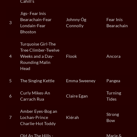
Cahill’s
Jigs- Fear Inis
Bearachain-Fear
Johnny Óg
Fear Inis
3
Londain-Fear
Connolly
Bearachain
Bhoston
Turquoise Girl-The
Tree Climber-Twelve
4
Weeks and a Day-
Flook
Ancora
Rounding Malin
Head
5
The Singing Kettle
Emma Sweeney
Pangea
Curly Mikes-An
Turning
6
Claire Egan
Carrach Rua
Tides
Amber Eyes-Bog an
Strong
7
Lochan-Prince
Kiérah
Bow
Charlie-Hot Toddy
Old As The Hills -
Marie &