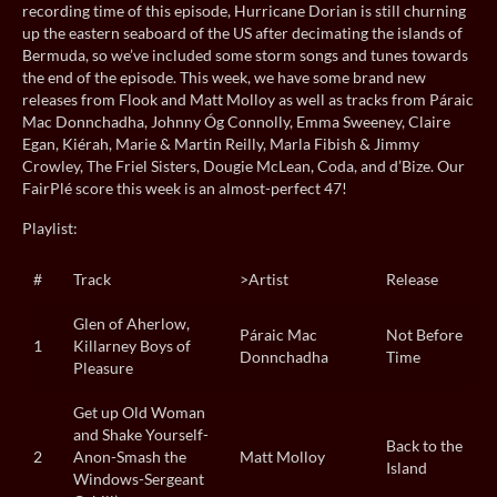
recording time of this episode, Hurricane Dorian is still churning
up the eastern seaboard of the US after decimating the islands of
Bermuda, so we’ve included some storm songs and tunes towards
the end of the episode. This week, we have some brand new
releases from Flook and Matt Molloy as well as tracks from Páraic
Mac Donnchadha, Johnny Óg Connolly, Emma Sweeney, Claire
Egan, Kiérah, Marie & Martin Reilly, Marla Fibish & Jimmy
Crowley, The Friel Sisters, Dougie McLean, Coda, and d’Bize. Our
FairPlé score this week is an almost-perfect 47!
Playlist:
#
Track
>Artist
Release
Glen of Aherlow,
Páraic Mac
Not Before
1
Killarney Boys of
Donnchadha
Time
Pleasure
Get up Old Woman
and Shake Yourself-
Back to the
2
Anon-Smash the
Matt Molloy
Island
Windows-Sergeant