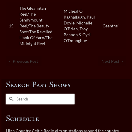
The Gleanntán
Mícheál Ó
Reel/The
Raghallaigh, Paul
Sandymount
Doyle, Michelle
15
Reel/The Beauty
Geantraí
O’Brien, Troy
Spot/The Ravelled
Bannon & Cyril
Hank Of Yarn/The
O’Donoghue
Midnight Reel
Previous Post
Next Post
Search Past Shows
Search
for:
Schedule
High Country Celtic Radio airs on stations around the country