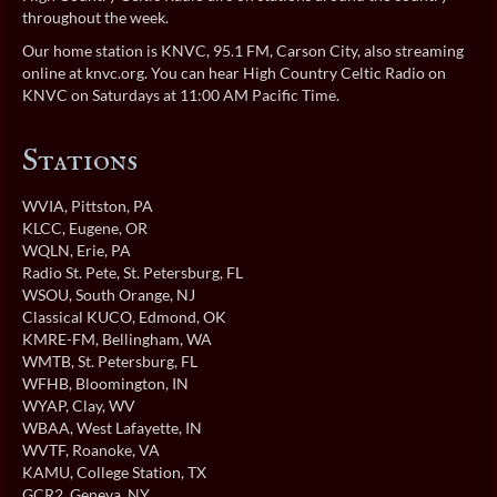
throughout the week.
Our home station is KNVC, 95.1 FM, Carson City, also streaming
online at
knvc.org
. You can hear High Country Celtic Radio on
KNVC on Saturdays at 11:00 AM Pacific Time.
Stations
WVIA
, Pittston, PA
KLCC
, Eugene, OR
WQLN
, Erie, PA
Radio St. Pete
, St. Petersburg, FL
WSOU
, South Orange, NJ
Classical KUCO
, Edmond, OK
KMRE-FM
, Bellingham, WA
WMTB
, St. Petersburg, FL
WFHB
, Bloomington, IN
WYAP
, Clay, WV
WBAA
, West Lafayette, IN
WVTF
, Roanoke, VA
KAMU
, College Station, TX
GCR2
, Geneva, NY