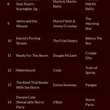
Marie & Martin
8
Sean Ryan’s -
Martin
Reilly
Scarteglen Jig
Reilly
The
Jenny and the
Marla Fibish &
9
Morning
Weaver
Jimmy Crowley
Star
Kelvin’s Purling
Before The
10
The Friel Sisters
Stream
Sun
Craigie
11
Ready For The Storm
Dougie McLean
Dhu
Train of
12
Waterbound
Coda
Spirits
The Reed That Bends
13
Emma Sweeney
Pangea
With the Storm
Dwane Cote-
Storm
14
Shenacadie-Storm
d’Bize
Party
Party