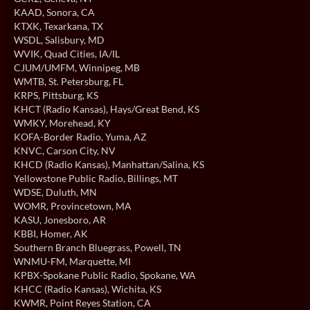
KAAD
, Sonora, CA
KTXK
, Texarkana, TX
WSDL
, Salisbury, MD
WVIK
, Quad Cities, IA/IL
CJUM/UMFM
, Winnipeg, MB
WMTB
, St. Petersburg, FL
KRPS
, Pittsburg, KS
KHCT (Radio Kansas)
, Hays/Great Bend, KS
WMKY
, Morehead, KY
KOFA-Border Radio
, Yuma, AZ
KNVC
, Carson City, NV
KHCD (Radio Kansas)
, Manhattan/Salina, KS
Yellowstone Public Radio
, Billings, MT
WDSE
, Duluth, MN
WOMR
, Provincetown, MA
KASU
, Jonesboro, AR
KBBI
, Homer, AK
Southern Branch Bluegrass
, Powell, TN
WNMU-FM
, Marquette, MI
KPBX-Spokane Public Radio
, Spokane, WA
KHCC (Radio Kansas)
, Wichita, KS
KWMR
, Point Reyes Station, CA