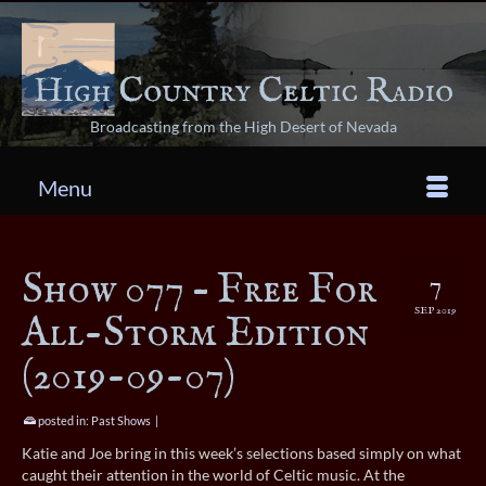
Broadcasting from the High Desert of Nevada
Menu
Show 077 – Free For
7
SEP 2019
All-Storm Edition
(2019-09-07)
posted in:
Past Shows
|
Katie and Joe bring in this week’s selections based simply on what
caught their attention in the world of Celtic music. At the