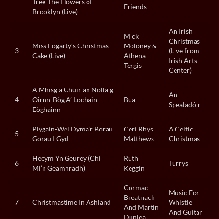
Tree-The Flowers of
Friends
Brooklyn (Live)
An Irish
Mick
Christmas
Miss Fogarty’s Christmas
Moloney &
3
(Live from
Cake (Live)
Athena
Irish Arts
Tergis
Center)
A Mhisg a Chuir an Nollaig
An
4
Oirnn-Bòg A’ Lochain-
Bua
Spealadóir
Eòghainn
Plygain-Wel Dyma’r Borau
Ceri Rhys
A Celtic
5
Gorau I Gyd
Matthews
Christmas
Heeym Yn Geurey (Chi
Ruth
6
Turrys
Mi’n Geamhradh)
Keggin
Cormac
Music For
Breatnach
7
Christmastime In Ashland
Whistle
And Martin
And Guitar
Dunlea