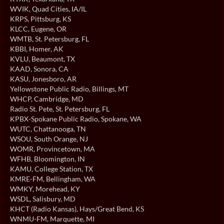
WVIK
, Quad Cities, IA/IL
KRPS
, Pittsburg, KS
KLCC
, Eugene, OR
WMTB
, St. Petersburg, FL
KBBI
, Homer, AK
KVLU
, Beaumont, TX
KAAD
, Sonora, CA
KASU
, Jonesboro, AR
Yellowstone Public Radio
, Billings, MT
WHCP
, Cambridge, MD
Radio St. Pete
, St. Petersburg, FL
KPBX-Spokane Public Radio
, Spokane, WA
WUTC
, Chattanooga, TN
WSOU
, South Orange, NJ
WOMR
, Provincetown, MA
WFHB
, Bloomington, IN
KAMU
, College Station, TX
KMRE-FM
, Bellingham, WA
WMKY
, Morehead, KY
WSDL
, Salisbury, MD
KHCT (Radio Kansas)
, Hays/Great Bend, KS
WNMU-FM
, Marquette, MI