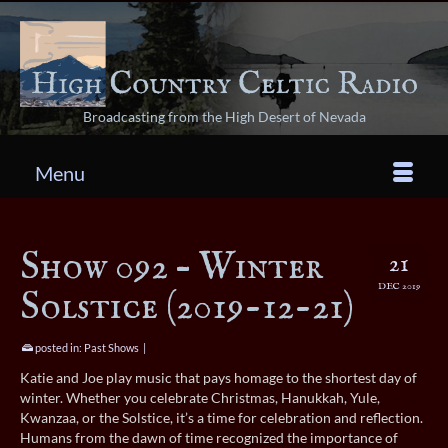
Broadcasting from the High Desert of Nevada
Menu
Show 092 – Winter
21
DEC 2019
Solstice (2019-12-21)
posted in:
Past Shows
|
Katie and Joe play music that pays homage to the shortest day of
winter. Whether you celebrate Christmas, Hanukkah, Yule,
Kwanzaa, or the Solstice, it’s a time for celebration and reflection.
Humans from the dawn of time recognized the importance of