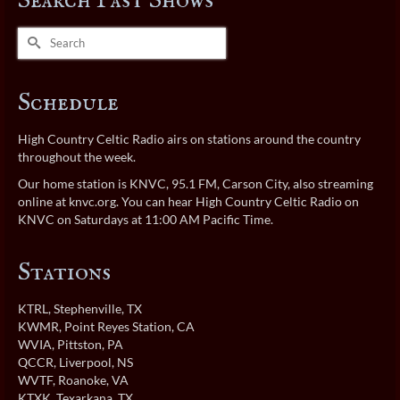
Search Past Shows
Search
for:
Schedule
High Country Celtic Radio airs on stations around the country
throughout the week.
Our home station is KNVC, 95.1 FM, Carson City, also streaming
online at
knvc.org
. You can hear High Country Celtic Radio on
KNVC on Saturdays at 11:00 AM Pacific Time.
Stations
KTRL
, Stephenville, TX
KWMR
, Point Reyes Station, CA
WVIA
, Pittston, PA
QCCR
, Liverpool, NS
WVTF
, Roanoke, VA
KTXK
, Texarkana, TX