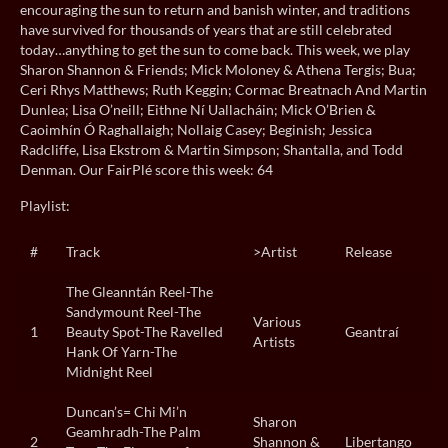
encouraging the sun to return and banish winter, and traditions
have survived for thousands of years that are still celebrated
today…anything to get the sun to come back. This week, we play
Sharon Shannon & Friends; Mick Moloney & Athena Tergis; Bua;
Ceri Rhys Matthews; Ruth Keggin; Cormac Breatnach And Martin
Dunlea; Lisa O’neill; Eithne Ní Uallacháin; Mick O’Brien &
Caoimhín Ó Raghallaigh; Nollaig Casey; Beginish; Jessica
Radcliffe, Lisa Ekstrom & Martin Simpson; Shantalla, and Todd
Denman. Our FairPlé score this week: 64
Playlist:
#
Track
>Artist
Release
The Gleanntán Reel-The
Sandymount Reel-The
Various
1
Beauty Spot-The Ravelled
Geantraí
Artists
Hank Of Yarn-The
Midnight Reel
Duncan’s= Chi Mi’n
Sharon
Geamhradh-The Palm
2
Shannon &
Libertango