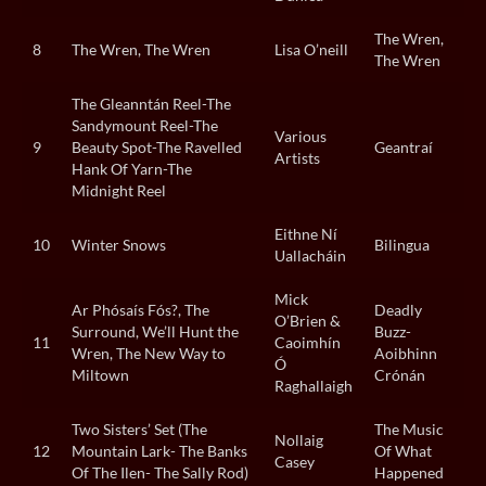
The Wren,
8
The Wren, The Wren
Lisa O’neill
The Wren
The Gleanntán Reel-The
Sandymount Reel-The
Various
9
Beauty Spot-The Ravelled
Geantraí
Artists
Hank Of Yarn-The
Midnight Reel
Eithne Ní
10
Winter Snows
Bilingua
Uallacháin
Mick
Ar Phósaís Fós?, The
Deadly
O’Brien &
Surround, We’ll Hunt the
Buzz-
11
Caoimhín
Wren, The New Way to
Aoibhinn
Ó
Miltown
Crónán
Raghallaigh
Two Sisters’ Set (The
The Music
Nollaig
12
Mountain Lark- The Banks
Of What
Casey
Of The Ilen- The Sally Rod)
Happened