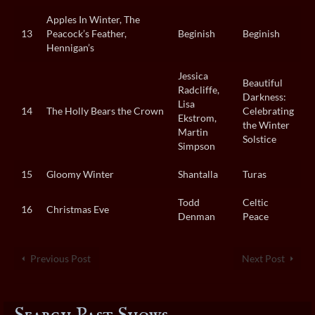
Apples In Winter, The
13
Peacock’s Feather,
Beginish
Beginish
Hennigan’s
Jessica
Beautiful
Radcliffe,
Darkness:
Lisa
14
The Holly Bears the Crown
Celebrating
Ekstrom,
the Winter
Martin
Solstice
Simpson
15
Gloomy Winter
Shantalla
Turas
Todd
Celtic
16
Christmas Eve
Denman
Peace
Previous Post
Next Post