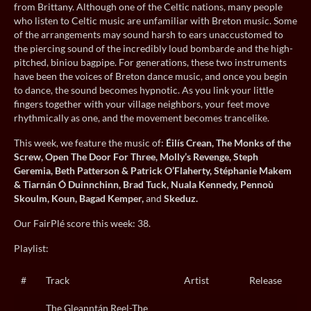
from Brittany. Although one of the Celtic nations, many people
who listen to Celtic music are unfamiliar with Breton music. Some
of the arrangements may sound harsh to ears unaccustomed to
the piercing sound of the incredibly loud bombarde and the high-
pitched, biniou bagpipe. For generations, these two instruments
have been the voices of Breton dance music, and once you begin
to dance, the sound becomes hypnotic. As you link your little
fingers together with your village neighbors, your feet move
rhythmically as one, and the movement becomes trancelike.
This week, we feature the music of:
Éilís Crean, The Monks of the
Screw, Open The Door For Three, Molly’s Revenge, Steph
Geremia, Beth Patterson & Patrick O’Flaherty, Stéphanie Makem
& Tiarnán Ó Duinnchinn, Brad Tuck, Nuala Kennedy, Pennoù
Skoulm, Koun, Bagad Kemper,
and
Skeduz.
Our FairPlé score this week: 38.
Playlist:
#
Track
Artist
Release
The Gleanntán Reel-The