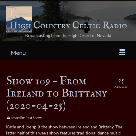
Broadcasting from the High Desert of Nevada
Menu
Show 109 – From
25
APR 2020
Ireland to Brittany
(2020-04-25)
posted in:
Past Shows
|
Katie and Joe split the show between Ireland and Brittany. The
latter half of this wee’s show features traditional dance music