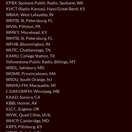
KPBX-Spokane Public Radio
, Spokane, WA
KHCT (Radio Kansas)
, Hays/Great Bend, KS
WBAA
, West Lafayette, IN
WMTB
, St. Petersburg, FL
WVIA
, Pittston, PA
WMKY
, Morehead, KY
WMTB
, St. Petersburg, FL
WFHB
, Bloomington, IN
WUTC
, Chattanooga, TN
KAMU
, College Station, TX
Yellowstone Public Radio
, Billings, MT
WSDL
, Salisbury, MD
WOMR
, Provincetown, MA
WSOU
, South Orange, NJ
WNMU-FM
, Marquette, MI
CJUM/UMFM
, Winnipeg, MB
KAAD
, Sonora, CA
KBBI
, Homer, AK
KLCC
, Eugene, OR
WVIK
, Quad Cities, IA/IL
WHCP
, Cambridge, MD
KRPS
, Pittsburg, KS