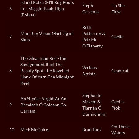
Island Polka 3-I’ll Buy Boots
Steph
Up She
6
For Maggie-Baak-High
Geremia
Flew
(Polkas)
Beth
Mon Bon Vieux-Mari-Jig of
Patterson &
7
Caelic
Slurs
Patrick
O’Flaherty
The Gleanntán Reel-The
Sandymount Reel-The
Various
8
Beauty Spot-The Ravelled
Geantraí
Artists
Hank Of Yarn-The Midnight
Reel
Stéphanie
An Slipéar Airgid-Ar An
Makem &
Ceol Is
9
Bhealach Ó Ghleann Go
Tiarnán Ó
Píob
Carraig
Duinnchinn
On These
10
Mick McGuire
Brad Tuck
Waters