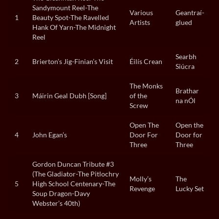
Sandymount Reel-The
Various
Geantraí-
1
Beauty Spot-The Ravelled
Artists
glued
Hank Of Yarn-The Midnight
Reel
Searbh
2
Brierton’s Jig-Finian’s Visit
Éilís Crean
Siúcra
The Monks
Brathar
3
Máirin Geal Dubh [Song]
of the
na nÓl
Screw
Open The
Open the
4
John Egan’s
Door For
Door for
Three
Three
Gordon Duncan Tribute #3
(The Gladiator-The Pitlochry
Molly’s
The
5
High School Centenary-The
Revenge
Lucky Set
Soup Dragon-Davy
Webster’s 40th)