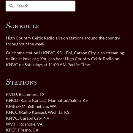
Search
for:
Schedule
High Country Celtic Radio airs on stations around the country
throughout the week.
Our home station is KNVC, 95.1 FM, Carson City, also streaming
online at
knvc.org
. You can hear High Country Celtic Radio on
KNVC on Saturdays at 11:00 AM Pacific Time.
Stations
KVLU
, Beaumont, TX
KHCD (Radio Kansas)
, Manhattan/Salina, KS
KMRE-FM
, Bellingham, WA
KHCC (Radio Kansas)
, Wichita, KS
KNVC
, Carson City, NV
WVTF
, Roanoke, VA
KFCF
, Fresno, CA