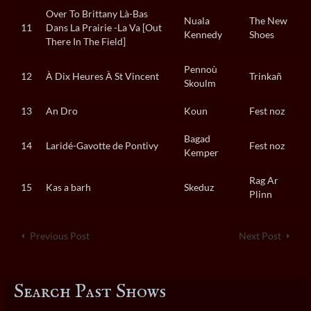
Over To Brittany Là-Bas
Nuala
The New
11
Dans La Prairie -La Va [Out
Kennedy
Shoes
There In The Field]
Pennoù
12
À Dix Heures À St Vincent
Trinkañ
Skoulm
13
An Dro
Koun
Fest noz
Bagad
14
Laridé-Gavotte de Pontivy
Fest noz
Kemper
Rag Ar
15
Kas a barh
Skeduz
Plinn
Previous Post
Next Post
Search Past Shows