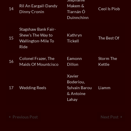
Ríl An Eargail-Dandy
Makem &
14
Ceol Is Píob
Dinny Cronin
Tiarnán Ó
Duinnchinn
Stagshaw Bank Fair-
Shew’s The Way to
Kathryn
15
The Best Of
Wallington-Mile To
Tickell
Ride
Colonel Frazer, The
Eamonn
Storm The
16
Maids Of Mountcisco
Dillon
Kettle
Xavier
Boderiou,
17
Wedding Reels
Sylvain Barou
Liamm
& Antoine
Lahay
Previous Post
Next Post