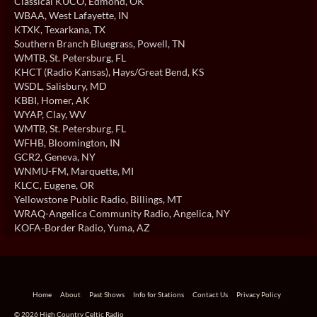
Classical KUCO
, Edmond, OK
WBAA
, West Lafayette, IN
KTXK
, Texarkana, TX
Southern Branch Bluegrass
, Powell, TN
WMTB
, St. Petersburg, FL
KHCT (Radio Kansas)
, Hays/Great Bend, KS
WSDL
, Salisbury, MD
KBBI
, Homer, AK
WYAP
, Clay, WV
WMTB
, St. Petersburg, FL
WFHB
, Bloomington, IN
GCR2
, Geneva, NY
WNMU-FM
, Marquette, MI
KLCC
, Eugene, OR
Yellowstone Public Radio
, Billings, MT
WRAQ-Angelica Community Radio
, Angelica, NY
KOFA-Border Radio
, Yuma, AZ
Home
About
Past Shows
Info for Stations
Contact Us
Privacy Policy
© 2026 High Country Celtic Radio