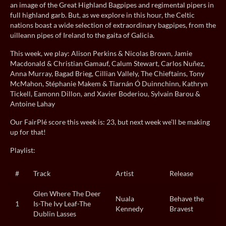
an image of the Great Highland Bagpipes and regimental pipers in
full highland garb. But, as we explore in this hour, the Celtic
nations boast a wide selection of extraordinary bagpipes, from the
uilleann pipes of Ireland to the gaita of Galicia.
This week, we play: Alison Perkins & Nicolas Brown, Jamie
Macdonald & Christian Gamauf, Calum Stewart, Carlos Nuñez,
Anna Murray, Bagad Brieg, Cillian Vallely, The Chieftains, Tony
McMahon, Stéphanie Makem & Tiarnán Ó Duinnchinn, Kathryn
Tickell, Eamonn Dillon, and Xavier Boderiou, Sylvain Barou &
Antoine Lahay
Our FairPlé score this week is: 23, but next week we’ll be making
up for that!
Playlist:
#
Track
Artist
Release
Glen Where The Deer
Nuala
Behave the
1
Is-The Ivy Leaf-The
Kennedy
Bravest
Dublin Lasses