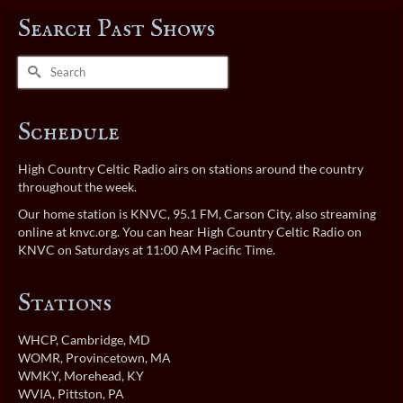
Search Past Shows
Search
for:
Schedule
High Country Celtic Radio airs on stations around the country
throughout the week.
Our home station is KNVC, 95.1 FM, Carson City, also streaming
online at
knvc.org
. You can hear High Country Celtic Radio on
KNVC on Saturdays at 11:00 AM Pacific Time.
Stations
WHCP
, Cambridge, MD
WOMR
, Provincetown, MA
WMKY
, Morehead, KY
WVIA
, Pittston, PA