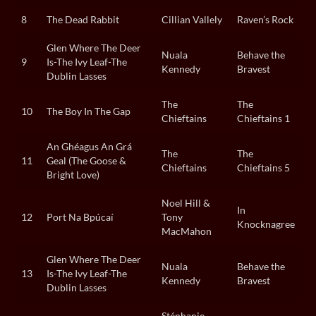
8
The Dead Rabbit
Cillian Vallely
Raven’s Rock
Glen Where The Deer
Nuala
Behave the
9
Is-The Ivy Leaf-The
Kennedy
Bravest
Dublin Lasses
The
The
10
The Boy In The Gap
Chieftains
Chieftains 1
An Ghéagus An Grá
The
The
11
Geal (The Goose &
Chieftains
Chieftains 5
Bright Love)
Noel Hill &
In
12
Port Na Bpúcaí
Tony
Knocknagree
MacMahon
Glen Where The Deer
Nuala
Behave the
13
Is-The Ivy Leaf-The
Kennedy
Bravest
Dublin Lasses
Stéphanie