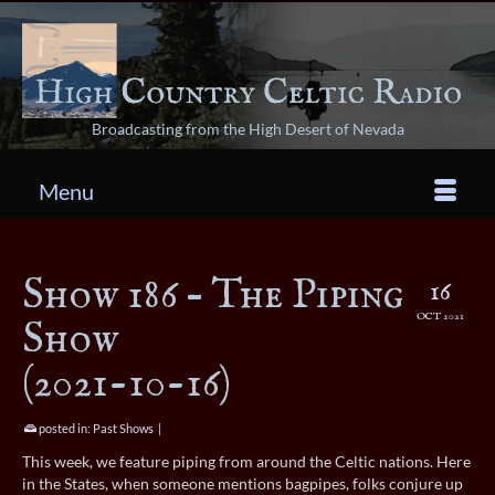
Broadcasting from the High Desert of Nevada
Menu
Show 186 – The Piping
16
OCT 2021
Show
(2021-10-16)
posted in:
Past Shows
|
This week, we feature piping from around the Celtic nations. Here
in the States, when someone mentions bagpipes, folks conjure up