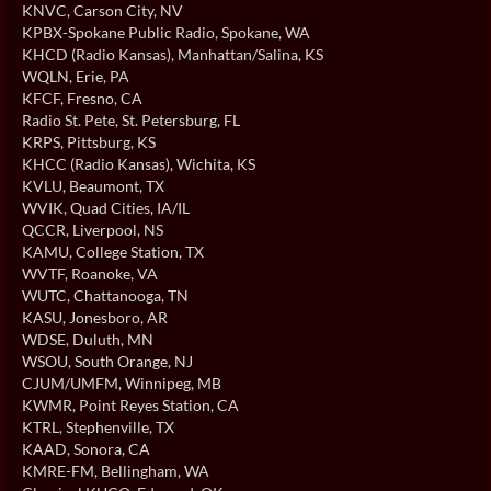
KNVC
, Carson City, NV
KPBX-Spokane Public Radio
, Spokane, WA
KHCD (Radio Kansas)
, Manhattan/Salina, KS
WQLN
, Erie, PA
KFCF
, Fresno, CA
Radio St. Pete
, St. Petersburg, FL
KRPS
, Pittsburg, KS
KHCC (Radio Kansas)
, Wichita, KS
KVLU
, Beaumont, TX
WVIK
, Quad Cities, IA/IL
QCCR
, Liverpool, NS
KAMU
, College Station, TX
WVTF
, Roanoke, VA
WUTC
, Chattanooga, TN
KASU
, Jonesboro, AR
WDSE
, Duluth, MN
WSOU
, South Orange, NJ
CJUM/UMFM
, Winnipeg, MB
KWMR
, Point Reyes Station, CA
KTRL
, Stephenville, TX
KAAD
, Sonora, CA
KMRE-FM
, Bellingham, WA