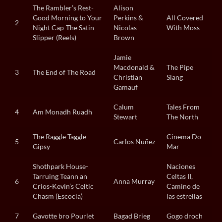
The Rambler’s Rest-
Alison
Good Morning to Your
Perkins &
All Covered
2
Night Cap-The Satin
Nicolas
With Moss
Slipper (Reels)
Brown
Jamie
Macdonald &
The Pipe
3
The End of The Road
Christian
Slang
Gamauf
Calum
Tales From
4
Am Monadh Ruadh
Stewart
The North
The Raggle Taggle
Cinema Do
5
Carlos Nuñez
Gipsy
Mar
Shothpark House-
Naciones
Tarruing Teann an
Celtas II,
6
Anna Murray
Crios-Kevin’s Celtic
Camino de
Chasm (Escocia)
las estrellas
7
Gavotte bro Pourlet
Bagad Brieg
Gogo droch