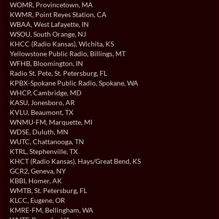
WOMR
, Provincetown, MA
KWMR
, Point Reyes Station, CA
WBAA
, West Lafayette, IN
WSOU
, South Orange, NJ
KHCC (Radio Kansas)
, Wichita, KS
Yellowstone Public Radio
, Billings, MT
WFHB
, Bloomington, IN
Radio St. Pete
, St. Petersburg, FL
KPBX-Spokane Public Radio
, Spokane, WA
WHCP
, Cambridge, MD
KASU
, Jonesboro, AR
KVLU
, Beaumont, TX
WNMU-FM
, Marquette, MI
WDSE
, Duluth, MN
WUTC
, Chattanooga, TN
KTRL
, Stephenville, TX
KHCT (Radio Kansas)
, Hays/Great Bend, KS
GCR2
, Geneva, NY
KBBI
, Homer, AK
WMTB
, St. Petersburg, FL
KLCC
, Eugene, OR
KMRE-FM
, Bellingham, WA