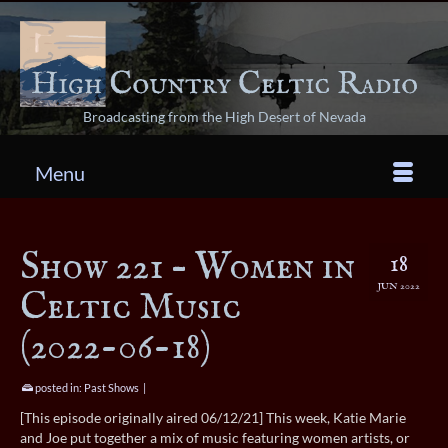
Broadcasting from the High Desert of Nevada
Menu
Show 221 – Women in
18
JUN 2022
Celtic Music
(2022-06-18)
posted in:
Past Shows
|
[This episode originally aired 06/12/21] This week, Katie Marie
and Joe put together a mix of music featuring women artists, or