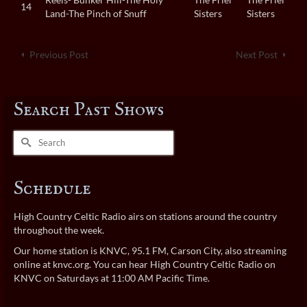
14
Land-The Pinch of Snuff
Sisters
Sisters
Previous Post
Next Post
Search Past Shows
Search
for:
Schedule
High Country Celtic Radio airs on stations around the country
throughout the week.
Our home station is KNVC, 95.1 FM, Carson City, also streaming
online at
knvc.org
. You can hear High Country Celtic Radio on
KNVC on Saturdays at 11:00 AM Pacific Time.