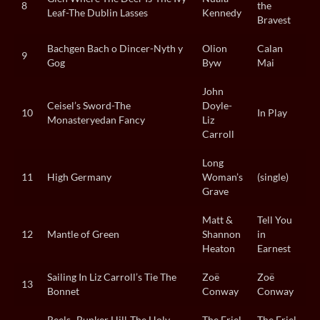
8
the
Leaf-The Dublin Lasses
Kennedy
Bravest
Bachgen Bach o Dincer-Nyth y
Olion
Calan
9
Gog
Byw
Mai
John
Ceisel’s Sword-The
Doyle-
10
In Play
Monasteryedan Fancy
Liz
Carroll
Long
11
High Germany
Woman’s
(single)
Grave
Matt &
Tell You
12
Mantle of Green
Shannon
in
Heaton
Earnest
Sailing In Liz Carroll’s Tie The
Zoë
Zoë
13
Bonnet
Conway
Conway
Reels- Bunker Hill-The Holy
The Friel
The Friel