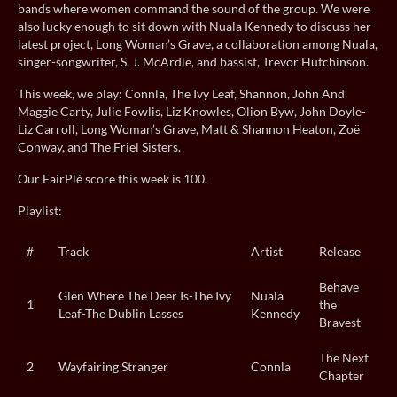
bands where women command the sound of the group. We were
also lucky enough to sit down with Nuala Kennedy to discuss her
latest project, Long Woman’s Grave, a collaboration among Nuala,
singer-songwriter, S. J. McArdle, and bassist, Trevor Hutchinson.
This week, we play: Connla, The Ivy Leaf, Shannon, John And
Maggie Carty, Julie Fowlis, Liz Knowles, Olion Byw, John Doyle-
Liz Carroll, Long Woman’s Grave, Matt & Shannon Heaton, Zoë
Conway, and The Friel Sisters.
Our FairPlé score this week is 100.
Playlist:
#
Track
Artist
Release
Behave
Glen Where The Deer Is-The Ivy
Nuala
1
the
Leaf-The Dublin Lasses
Kennedy
Bravest
The Next
2
Wayfairing Stranger
Connla
Chapter