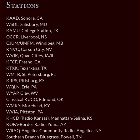
Stations
KAAD
, Sonora, CA
WSDL
, Salisbury, MD
KAMU
, College Station, TX
QCCR
, Liverpool, NS
CJUM/UMFM
, Winnipeg, MB
KNVC
, Carson City, NV
WVIK
, Quad Cities, IA/IL
KFCF
, Fresno, CA
KTXK
, Texarkana, TX
WMTB
, St. Petersburg, FL
KRPS
, Pittsburg, KS
WQLN
, Erie, PA
WYAP
, Clay, WV
Classical KUCO
, Edmond, OK
WMKY
, Morehead, KY
WVIA
, Pittston, PA
KHCD (Radio Kansas)
, Manhattan/Salina, KS
KOFA-Border Radio
, Yuma, AZ
WRAQ-Angelica Community Radio
, Angelica, NY
Southern Branch Bluegrass
, Powell, TN