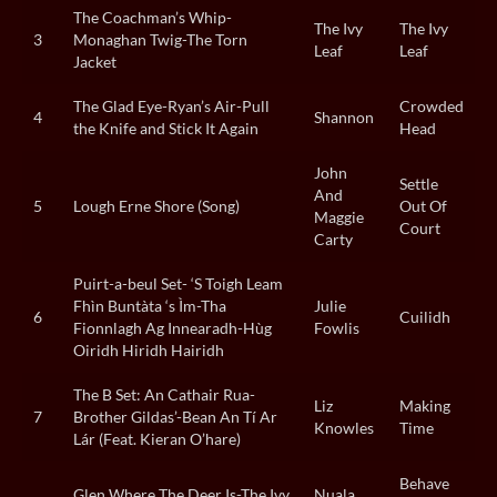
The Coachman’s Whip-
The Ivy
The Ivy
3
Monaghan Twig-The Torn
Leaf
Leaf
Jacket
The Glad Eye-Ryan’s Air-Pull
Crowded
4
Shannon
the Knife and Stick It Again
Head
John
Settle
And
5
Lough Erne Shore (Song)
Out Of
Maggie
Court
Carty
Puirt-a-beul Set- ‘S Toigh Leam
Fhìn Buntàta ‘s Ìm-Tha
Julie
6
Cuilidh
Fionnlagh Ag Innearadh-Hùg
Fowlis
Oiridh Hiridh Hairidh
The B Set: An Cathair Rua-
Liz
Making
7
Brother Gildas’-Bean An Tí Ar
Knowles
Time
Lár (Feat. Kieran O’hare)
Behave
Glen Where The Deer Is-The Ivy
Nuala