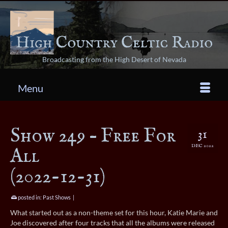
Broadcasting from the High Desert of Nevada
Menu
Show 249 – Free For
31
DEC 2022
All
(2022-12-31)
posted in:
Past Shows
|
What started out as a non-theme set for this hour, Katie Marie and
Joe discovered after four tracks that all the albums were released