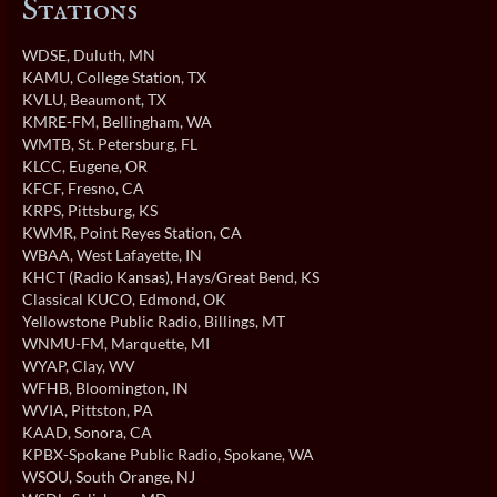
Stations
WDSE
, Duluth, MN
KAMU
, College Station, TX
KVLU
, Beaumont, TX
KMRE-FM
, Bellingham, WA
WMTB
, St. Petersburg, FL
KLCC
, Eugene, OR
KFCF
, Fresno, CA
KRPS
, Pittsburg, KS
KWMR
, Point Reyes Station, CA
WBAA
, West Lafayette, IN
KHCT (Radio Kansas)
, Hays/Great Bend, KS
Classical KUCO
, Edmond, OK
Yellowstone Public Radio
, Billings, MT
WNMU-FM
, Marquette, MI
WYAP
, Clay, WV
WFHB
, Bloomington, IN
WVIA
, Pittston, PA
KAAD
, Sonora, CA
KPBX-Spokane Public Radio
, Spokane, WA
WSOU
, South Orange, NJ