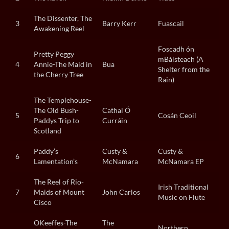
The Dissenter, The
3
Barry Kerr
Fuascail
Awakening Reel
Foscadh ón
Pretty Peggy
mBáisteach (A
4
Annie-The Maid in
Bua
Shelter from the
the Cherry Tree
Rain)
The Templehouse-
The Old Bush-
Cathal Ó
5
Cosán Ceoil
Paddys Trip to
Curráin
Scotland
Paddy’s
Custy &
Custy &
6
Lamentation’s
McNamara
McNamara EP
The Reel of Rio-
Irish Traditional
7
Maids of Mount
John Carlos
Music on Flute
Cisco
OKeeffes-The
The
Northern