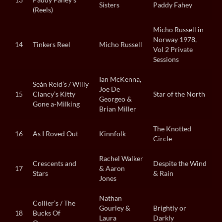
Sisters
Paddy Fahey
(Reels)
Micho Russell in
Norway 1978,
14
Tinkers Reel
Micho Russell
Vol 2 Private
Sessions
Ian McKenna,
Seán Reid’s / Willy
Joe De
15
Clancy’s Kitty
Star of the North
Georgeo &
Gone a-Milking
Brian Miller
The Knotted
16
As I Roved Out
Kinnfolk
Circle
Rachel Walker
Crescents and
Despite the Wind
17
& Aaron
Stars
& Rain
Jones
Nathan
Collier’s / The
Gourley &
Brightly or
18
Bucks Of
Laura
Darkly