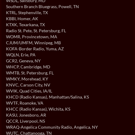
WSDL
, Salisbury, MD
Southern Branch Bluegrass
, Powell, TN
KTRL
, Stephenville, TX
KBBI
, Homer, AK
KTXK
, Texarkana, TX
Radio St. Pete
, St. Petersburg, FL
WOMR
, Provincetown, MA
CJUM/UMFM
, Winnipeg, MB
KOFA-Border Radio
, Yuma, AZ
WQLN
, Erie, PA
GCR2
, Geneva, NY
WHCP
, Cambridge, MD
WMTB
, St. Petersburg, FL
WMKY
, Morehead, KY
KNVC
, Carson City, NV
WVIK
, Quad Cities, IA/IL
KHCD (Radio Kansas)
, Manhattan/Salina, KS
WVTF
, Roanoke, VA
KHCC (Radio Kansas)
, Wichita, KS
KASU
, Jonesboro, AR
QCCR
, Liverpool, NS
WRAQ-Angelica Community Radio
, Angelica, NY
WUTC
, Chattanooga, TN