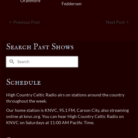
Oranmore
Feddersen
Previous Post
Next Post
Search Past Shows
Search
for:
Schedule
High Country Celtic Radio airs on stations around the country
throughout the week.
Our home station is KNVC, 95.1 FM, Carson City, also streaming
online at
knvc.org
. You can hear High Country Celtic Radio on
KNVC on Saturdays at 11:00 AM Pacific Time.