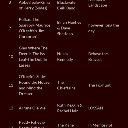
8
Abbeyfeale-Kings
Blackwater
Landscape
of Kerry (Slides)
Céilí Band
Polkas: The
Brian Hughes
Sparrow-Maurice
however long the
9
& Dave
O’Keeffe’s-Jim
day
Sheridan
Corcoran’s
Glen Where The
Deer Is-The Ivy
Nuala
Behave the
10
Leaf-The Dublin
Kennedy
Bravest
Lasses
O’Keefe’s Slide-
Round the House
The
11
The Foxhunt
and Mind the
Chieftains
Dresser
Ruth Keggin &
12
Arrane Oie Vie
LOSSAN
Rachel Hair
Paddy Fahey’s-
The Kane
In Memory of
13
Paddy Fahey’s