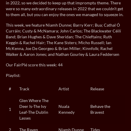
in 2022, so we decided to keep up that impromptu theme. There
were so many extraordinary releases in 2022 that we couldn’t get
to them all, but you can enjoy the ones we managed to squeeze in.
This week, we feature Niamh Dunne; Barry Kerr; Bua; Cathal Ó
Curráin; Custy & McNamara; John Carlos; The Blackwater Céilí
Band; Brian Hughes & Dave Sheridan; The Chieftains; Ruth
Keggin & Rachel Hair; The Kane Sisters; Micho Russell; Ian
McKenna, Joe De Georgeo & Brian Miller; Kinnfolk; Rachel
Walker & Aaron Jones; and Nathan Gourley & Laura Feddersen
Our FairPlé score this week: 44
Playlist:
#
Track
Artist
Release
Glen Where The
Deer Is-The Ivy
Nuala
Behave the
1
Leaf-The Dublin
Kennedy
Bravest
Lasses
2
The Raven
Niamh Dunne
Tides