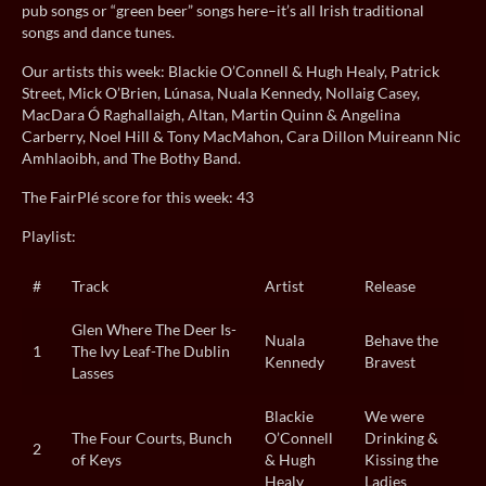
pub songs or “green beer” songs here–it’s all Irish traditional
songs and dance tunes.
Our artists this week: Blackie O’Connell & Hugh Healy, Patrick
Street, Mick O’Brien, Lúnasa, Nuala Kennedy, Nollaig Casey,
MacDara Ó Raghallaigh, Altan, Martin Quinn & Angelina
Carberry, Noel Hill & Tony MacMahon, Cara Dillon Muireann Nic
Amhlaoibh, and The Bothy Band.
The FairPlé score for this week: 43
Playlist:
#
Track
Artist
Release
Glen Where The Deer Is-
Nuala
Behave the
1
The Ivy Leaf-The Dublin
Kennedy
Bravest
Lasses
Blackie
We were
The Four Courts, Bunch
O’Connell
Drinking &
2
of Keys
& Hugh
Kissing the
Healy
Ladies