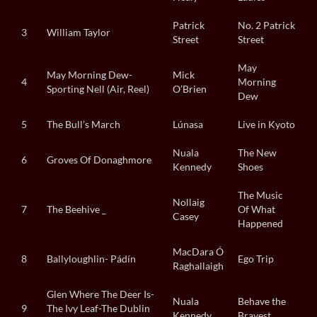
Patrick
No. 2 Patrick
3
William Taylor
Street
Street
May
May Morning Dew-
Mick
4
Morning
Sporting Nell (Air, Reel)
O’Brien
Dew
5
The Bull’s March
Lúnasa
Live in Kyoto
Nuala
The New
6
Groves Of Donaghmore
Kennedy
Shoes
The Music
Nollaig
7
The Beehive _
Of What
Casey
Happened
MacDara Ó
8
Ballyloughlin- Pádín
Ego Trip
Raghallaigh
Glen Where The Deer Is-
Nuala
Behave the
9
The Ivy Leaf-The Dublin
Kennedy
Bravest