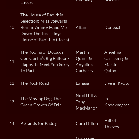
Lasses
The House of Baoithín
Selection: Miss Stewarts-
10
Bonnie Annie- Hand Me
Altan
Donegal
Down The Tea Things-
House of Baoithín (Reels)
The Rooms of Dooagh-
Martin
Angelina
Con Curtin’s Big Balloon-
Quinn &
Carrberry &
11
Happy To Meet You Sorry
Angelina
Martin
To Part
Carberry
Quinn
12
The Rock Road
Lúnasa
Live in Kyoto
Noel Hill &
The Moving Bog, The
In
13
Tony
Green Groves Of Erin
Knocknagree
MacMahon
Hill of
14
P Stands for Paddy
Cara Dillon
Thieves
Muireann