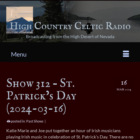
Broadcasting from the High Desert of Nevada
Menu
Show 312 – St.
16
MAR 2024
Patrick’s Day
(2024-03-16)
posted in:
Past Shows
|
Katie Marie and Joe put together an hour of Irish musicians
playing Irish music in celebration of St. Patrick’s Day. There are no