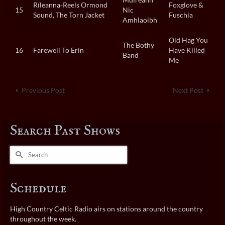
Ríleanna-Reels Ormond
Foxglove &
15
Nic
Sound, The Torn Jacket
Fuschia
Amhlaoibh
Old Hag You
The Bothy
16
Farewell To Erin
Have Killed
Band
Me
Previous Post
Next Post
Search Past Shows
Search
for:
Schedule
High Country Celtic Radio airs on stations around the country
throughout the week.