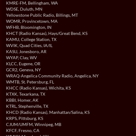
KMRE-FM
, Bellingham, WA
WDSE
, Duluth, MN
Yellowstone Public Radio
, Billings, MT
WOMR
, Provincetown, MA
WFHB
, Bloomington, IN
KHCT (Radio Kansas)
, Hays/Great Bend, KS
KAMU
, College Station, TX
WVIK
, Quad Cities, IA/IL
KASU
, Jonesboro, AR
WYAP
, Clay, WV
KLCC
, Eugene, OR
GCR2
, Geneva, NY
WRAQ-Angelica Community Radio
, Angelica, NY
WMTB
, St. Petersburg, FL
KHCC (Radio Kansas)
, Wichita, KS
KTXK
, Texarkana, TX
KBBI
, Homer, AK
KTRL
, Stephenville, TX
KHCD (Radio Kansas)
, Manhattan/Salina, KS
KRPS
, Pittsburg, KS
CJUM/UMFM
, Winnipeg, MB
KFCF
, Fresno, CA