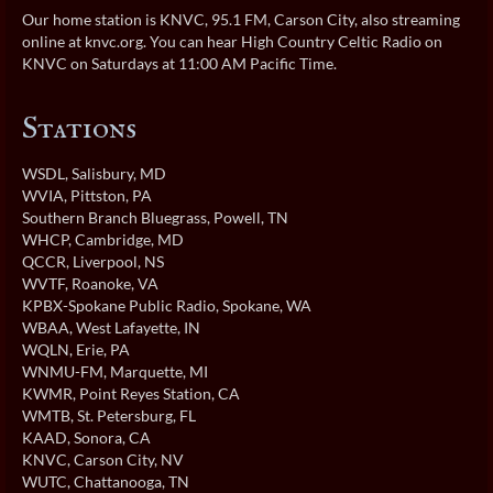
Our home station is KNVC, 95.1 FM, Carson City, also streaming
online at
knvc.org
. You can hear High Country Celtic Radio on
KNVC on Saturdays at 11:00 AM Pacific Time.
Stations
WSDL
, Salisbury, MD
WVIA
, Pittston, PA
Southern Branch Bluegrass
, Powell, TN
WHCP
, Cambridge, MD
QCCR
, Liverpool, NS
WVTF
, Roanoke, VA
KPBX-Spokane Public Radio
, Spokane, WA
WBAA
, West Lafayette, IN
WQLN
, Erie, PA
WNMU-FM
, Marquette, MI
KWMR
, Point Reyes Station, CA
WMTB
, St. Petersburg, FL
KAAD
, Sonora, CA
KNVC
, Carson City, NV
WUTC
, Chattanooga, TN