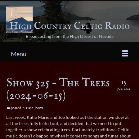
Broadcasting from the High Desert of Nevada
Menu
Show 325 – The Trees
15
JUN 2024
(2024-06-15)
posted in:
Past Shows
|
Last week, Katie Marie and Joe looked out the station window at
all the trees fully leafed out, and decided that we need to put
together a show celebrating trees. Fortunately, traditional Celtic
music doesn’t disappoint when it comes to songs and tunes about