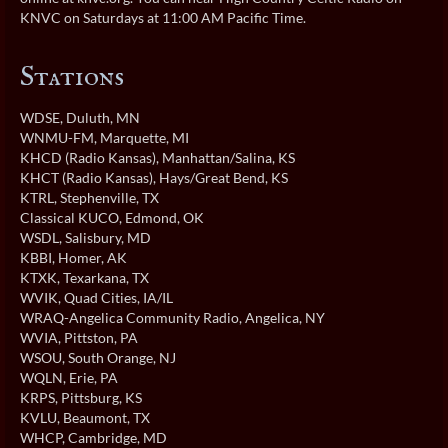
KNVC on Saturdays at 11:00 AM Pacific Time.
Stations
WDSE
, Duluth, MN
WNMU-FM
, Marquette, MI
KHCD (Radio Kansas)
, Manhattan/Salina, KS
KHCT (Radio Kansas)
, Hays/Great Bend, KS
KTRL
, Stephenville, TX
Classical KUCO
, Edmond, OK
WSDL
, Salisbury, MD
KBBI
, Homer, AK
KTXK
, Texarkana, TX
WVIK
, Quad Cities, IA/IL
WRAQ-Angelica Community Radio
, Angelica, NY
WVIA
, Pittston, PA
WSOU
, South Orange, NJ
WQLN
, Erie, PA
KRPS
, Pittsburg, KS
KVLU
, Beaumont, TX
WHCP
, Cambridge, MD