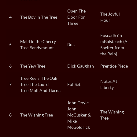
Open The
The Joyful
4
The Boy In The Tree
Door For
Hour
Three
Foscadh ón
Maid in the Cherry
mBáisteach (A
5
Bua
Tree-Sandymount
Shelter from
the Rain)
6
The Yew Tree
Dick Gaughan
Prentice Piece
Tree Reels: The Oak
Notes At
7
Tree;The Laurel
FullSet
Liberty
Tree;Moll And Tiarna
John Doyle,
John
The Wishing
8
The Wishing Tree
McCusker &
Tree
Mike
McGoldrick