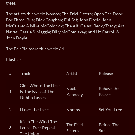
trees.
The artists this week: Nomos; The Friel Sisters; Open The Door
For Three; Bua; Dick Gaughan; FullSet; John Doyle, John
McCusker & Mike McGoldrick; The Alt; Calan; Becky Tracy; Arz
Nevez; Cassie & Maggie; Billy McComiskey; and Liz Carroll &
John Doyle.
The FairPlé score this week: 64
Playlist:
#
Track
Artist
Release
Glen Where The Deer
Nuala
Behave the
1
Is-The Ivy Leaf-The
Kennedy
Bravest
Dublin Lasses
2
I Love The Trees
Nomos
Set You Free
It’s In The Wind-The
The Friel
Before The
3
Laurel Tree-Repeal
Sisters
Sun
The Union