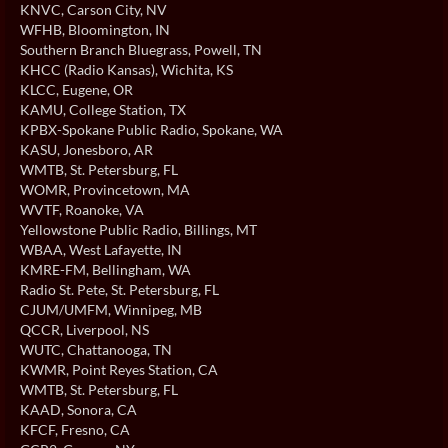
KNVC
, Carson City, NV
WFHB
, Bloomington, IN
Southern Branch Bluegrass
, Powell, TN
KHCC (Radio Kansas)
, Wichita, KS
KLCC
, Eugene, OR
KAMU
, College Station, TX
KPBX-Spokane Public Radio
, Spokane, WA
KASU
, Jonesboro, AR
WMTB
, St. Petersburg, FL
WOMR
, Provincetown, MA
WVTF
, Roanoke, VA
Yellowstone Public Radio
, Billings, MT
WBAA
, West Lafayette, IN
KMRE-FM
, Bellingham, WA
Radio St. Pete
, St. Petersburg, FL
CJUM/UMFM
, Winnipeg, MB
QCCR
, Liverpool, NS
WUTC
, Chattanooga, TN
KWMR
, Point Reyes Station, CA
WMTB
, St. Petersburg, FL
KAAD
, Sonora, CA
KFCF
, Fresno, CA