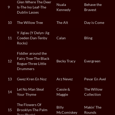
Glen Where The Deer
Nuala
Behave the
9
Is-The Ivy Leaf-The
Kennedy
Bravest
Dublin Lasses
10
The Willow Tree
The Alt
Day is Come
Y Jigiau (Y Delyn-Jig
11
Coeden Dan-Tenby
Calan
Bling
Rocks)
Fiddler around the
Fairy Tree-The Black
12
Becky Tracy
Evergreen
Rogue-Three Little
Drummers
13
Gwez Kren En Noz
Arz Nevez
Pevar En Avel
Let No Man Steal
Cassie &
The Willow
14
Your Thyme
Maggie
Collection
The Flowers Of
Billy
Makin’ The
15
Brooklyn-The Palm
McComiskey
Rounds
Tree (Reels)