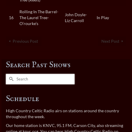
Rolling In The Barrel-
John Doyle-
16
The Laurel Tree-
In Play
Liz Carroll
O’rourke’s
Previous Post
Next Post
Search Past Shows
Search
for:
Schedule
High Country Celtic Radio airs on stations around the country
throughout the week.
Our home station is KNVC, 95.1 FM, Carson City, also streaming
online at
knvc.org
. You can hear High Country Celtic Radio on