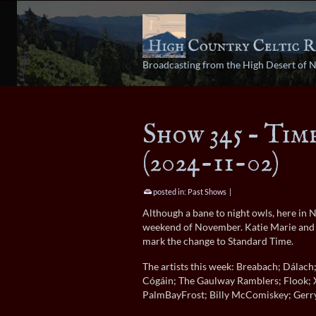
Broadcasting from the High Desert of 
Show 345 – Tim
(2024-11-02)
posted in:
Past Shows
|
Although a bane to night owls, here in 
weekend of November. Katie Marie and Jo
mark the change to Standard Time.
The artists this week: Breabach; Dálac
Cógáin; The Gaulway Ramblers; Flook; 
PalmBayFrost; Billy McComiskey; Gerry 