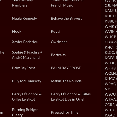
WVTF
,
Ramblers
French Music
CJUM
KAMU
KHCD (
Nuala Kennedy
Behave the Bravest
KBBI
, 
WMKY
Flook
Rubai
WVIK
,
WHCP
Xavier Boderiou
Gwrizienn
Classi
KHCT (
The
Sophie & Fiachra +
KLCC
,
Portraits
André Marchand
KOFA-B
WSDL
,
PalmBayFrost
PALM BAY FROST
WFHB
WQLN
KHCC (
Billy McComiskey
Makin’ The Rounds
WRAQ-A
NY
Gerry O’Connor &
Gerry O’Connor & Gilles
WSOU
Gilles Le Bigot
Le Bigot Live in Oriel
WBAA
GCR2
,
Burning Bridget
WUTC
an
Pressed for Time
Cleary
KAAD
,