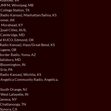
 Roanoke, VA
/UMFM
, Winnipeg, MB
, College Station, TX
Radio Kansas)
, Manhattan/Salina, KS
Homer, AK
, Morehead, KY
 Quad Cities, IA/IL
, Cambridge, MD
cal KUCO
, Edmond, OK
Radio Kansas)
, Hays/Great Bend, KS
 Eugene, OR
order Radio
, Yuma, AZ
 Salisbury, MD
, Bloomington, IN
, Erie, PA
Radio Kansas)
, Wichita, KS
ngelica Community Radio
, Angelica,
, South Orange, NJ
, West Lafayette, IN
 Geneva, NY
, Chattanooga, TN
 Sonora, CA