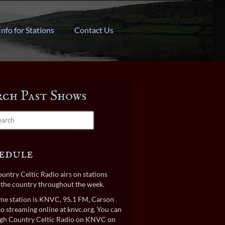
Info for Stations
Contact Us
rch Past Shows
edule
untry Celtic Radio airs on stations
the country throughout the week.
e station is KNVC, 95.1 FM, Carson
lso streaming online at
knvc.org
. You can
gh Country Celtic Radio on KNVC on