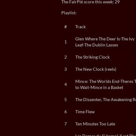
The FairPlé score this week: 29
Playlist:
#
Track
Glen Where The Deer Is-The Ivy
1
Leaf-The Dublin Lasses
2
The Striking Clock
3
The New Clock (reels)
Mince: The Worlds End-Theres 
4
to Wait-Mince in a Basket
5
The Dissenter, The Awakening R
6
Time Flew
7
Ten Minutes Too Late
Les Dames du Si bemol-Il est Plu