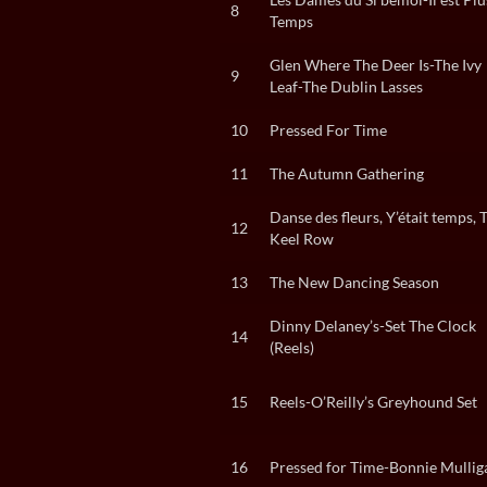
8
Temps
Glen Where The Deer Is-The Ivy
9
Leaf-The Dublin Lasses
10
Pressed For Time
11
The Autumn Gathering
Danse des fleurs, Y’était temps, 
12
Keel Row
13
The New Dancing Season
Dinny Delaney’s-Set The Clock
14
(Reels)
15
Reels-O’Reilly’s Greyhound Set
16
Pressed for Time-Bonnie Mullig