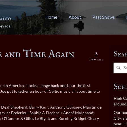
Home
About
Past Shows
Nevada
e and Time Again
2
Sea
NOV 2024
Search
for:
Sch
North America, clocks change back one hour the first
e put together an hour of Celtic music all about time to
High Co
around 
h; Deaf Shepherd; Barry Kerr; Anthony Quigney; Máirtín de
Our hom
Xavier Boderiou; Sophie & Fiachra + André Marchand;
City, a
O’Connor & Gilles Le Bigot; and Burning Bridget Cleary.
hear Hi