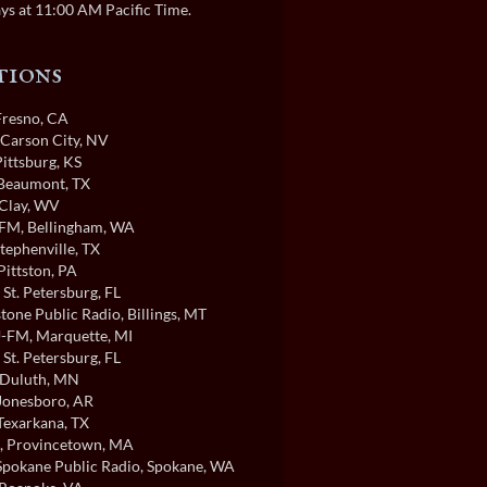
ys at 11:00 AM Pacific Time.
tions
 Fresno, CA
 Carson City, NV
Pittsburg, KS
 Beaumont, TX
 Clay, WV
FM
, Bellingham, WA
Stephenville, TX
 Pittston, PA
, St. Petersburg, FL
tone Public Radio
, Billings, MT
-FM
, Marquette, MI
, St. Petersburg, FL
 Duluth, MN
 Jonesboro, AR
 Texarkana, TX
, Provincetown, MA
pokane Public Radio
, Spokane, WA