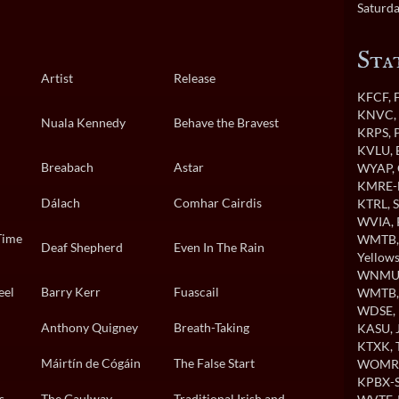
Saturda
Sta
Artist
Release
KFCF
,
KNVC
,
Nuala Kennedy
Behave the Bravest
KRPS
, 
KVLU
,
Breabach
Astar
WYAP
,
KMRE-
Dálach
Comhar Cairdis
KTRL
, 
WVIA
,
Time
WMTB
Deaf Shepherd
Even In The Rain
Yellows
WNMU
eel
Barry Kerr
Fuascail
WMTB
WDSE
,
Anthony Quigney
Breath-Taking
KASU
,
KTXK
,
Máirtín de Cógáin
The False Start
WOMR
KPBX-S
s
The Gaulway
Traditional Irish and