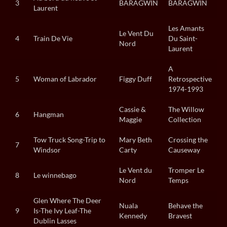
3
BARAGWIN
BARAGWIN
Laurent
Les Amants
Le Vent Du
4
Train De Vie
Du Saint-
Nord
Laurent
A
5
Woman of Labrador
Figgy Duff
Retrospective
1974-1993
Cassie &
The Willow
6
Hangman
Maggie
Collection
Tow Truck Song-Trip to
Mary Beth
Crossing the
7
Windsor
Carty
Causeway
Le Vent du
Tromper Le
8
Le winnebago
Nord
Temps
Glen Where The Deer
Nuala
Behave the
9
Is-The Ivy Leaf-The
Kennedy
Bravest
Dublin Lasses