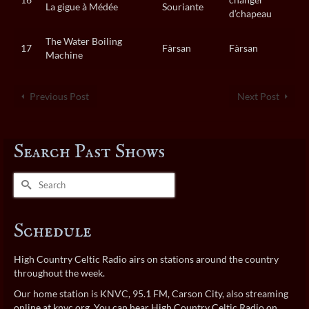
La gigue à Médée
Souriante
d’chapeau
The Water Boiling
17
Fàrsan
Fàrsan
Machine
Previous Post
Next Post
Search Past Shows
Search
for:
Schedule
High Country Celtic Radio airs on stations around the country
throughout the week.
Our home station is KNVC, 95.1 FM, Carson City, also streaming
online at
knvc.org
. You can hear High Country Celtic Radio on