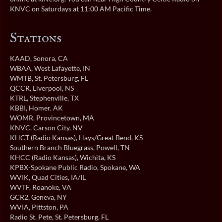
KNVC on Saturdays at 11:00 AM Pacific Time.
Stations
KAAD
, Sonora, CA
WBAA
, West Lafayette, IN
WMTB
, St. Petersburg, FL
QCCR
, Liverpool, NS
KTRL
, Stephenville, TX
KBBI
, Homer, AK
WOMR
, Provincetown, MA
KNVC
, Carson City, NV
KHCT (Radio Kansas)
, Hays/Great Bend, KS
Southern Branch Bluegrass
, Powell, TN
KHCC (Radio Kansas)
, Wichita, KS
KPBX-Spokane Public Radio
, Spokane, WA
WVIK
, Quad Cities, IA/IL
WVTF
, Roanoke, VA
GCR2
, Geneva, NY
WVIA
, Pittston, PA
Radio St. Pete
, St. Petersburg, FL