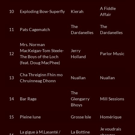
A Fiddle
10
Exploding Bow-Superfly
Kierah
Affair
The
The
11
Pats Cagematch
Dardanelles
Dardanelles
Mrs. Norman
MacKeigan-Tom Steele-
Jerry
12
Parlor Music
The Boys of the Loch
Holland
(feat. Doug MacPhee)
Cha Threiginn Fhin mo
13
Nuallan
Nuallan
Chruinneag Dhonn
The
14
Bar Rage
Glengarry
Mill Sessions
Bhoys
15
Pleine lune
Grosse Isle
Homérique
Je voudrais
La gigue à M.Lasanté /
La Bottine
16
changer