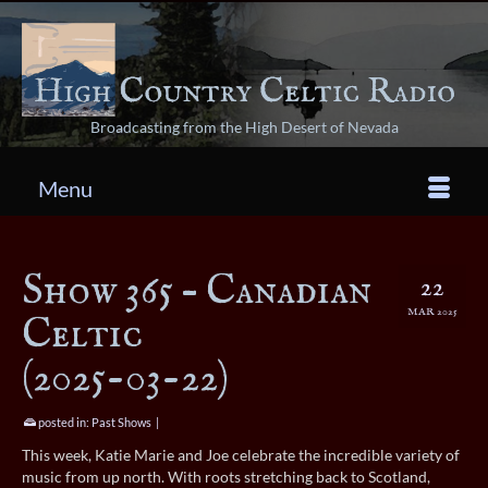
Broadcasting from the High Desert of Nevada
Menu
Show 365 – Canadian
22
MAR 2025
Celtic
(2025-03-22)
posted in:
Past Shows
|
This week, Katie Marie and Joe celebrate the incredible variety of
music from up north. With roots stretching back to Scotland,