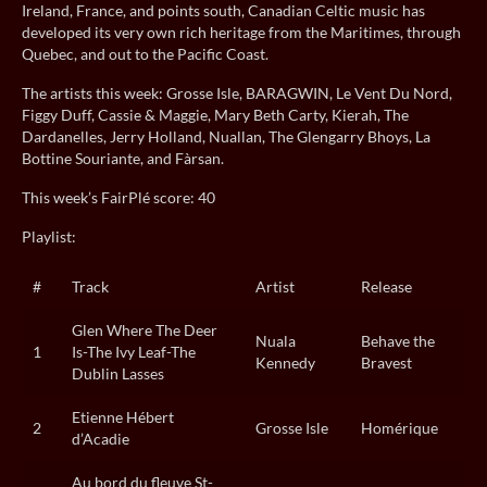
Ireland, France, and points south, Canadian Celtic music has
developed its very own rich heritage from the Maritimes, through
Quebec, and out to the Pacific Coast.
The artists this week: Grosse Isle, BARAGWIN, Le Vent Du Nord,
Figgy Duff, Cassie & Maggie, Mary Beth Carty, Kierah, The
Dardanelles, Jerry Holland, Nuallan, The Glengarry Bhoys, La
Bottine Souriante, and Fàrsan.
This week’s FairPlé score: 40
Playlist:
#
Track
Artist
Release
Glen Where The Deer
Nuala
Behave the
1
Is-The Ivy Leaf-The
Kennedy
Bravest
Dublin Lasses
Etienne Hébert
2
Grosse Isle
Homérique
d’Acadie
Au bord du fleuve St-