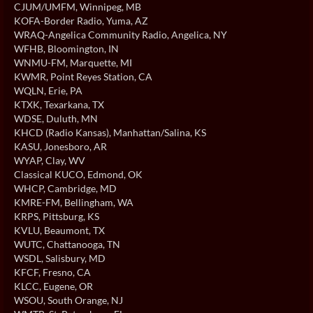
CJUM/UMFM
, Winnipeg, MB
KOFA-Border Radio
, Yuma, AZ
WRAQ-Angelica Community Radio
, Angelica, NY
WFHB
, Bloomington, IN
WNMU-FM
, Marquette, MI
KWMR
, Point Reyes Station, CA
WQLN
, Erie, PA
KTXK
, Texarkana, TX
WDSE
, Duluth, MN
KHCD (Radio Kansas)
, Manhattan/Salina, KS
KASU
, Jonesboro, AR
WYAP
, Clay, WV
Classical KUCO
, Edmond, OK
WHCP
, Cambridge, MD
KMRE-FM
, Bellingham, WA
KRPS
, Pittsburg, KS
KVLU
, Beaumont, TX
WUTC
, Chattanooga, TN
WSDL
, Salisbury, MD
KFCF
, Fresno, CA
KLCC
, Eugene, OR
WSOU
, South Orange, NJ