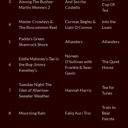
3
Among The Bushes-
And Sorcha
Cup Of
Martin Wynne’s 2
Costello
Tea
Master Crowleys &
Cormac Begley &
Into the
4
The Roscommon Reel
Liam O Connor
Loam
Paddy’s Green
5
Atlanders
Atlanders
Shamrock Shore
Noreen
Eddie Maloney’s-Tae in
O’Sullivan with
The Quiet
6
the Bog-Jimmy
Frankie & Sean
House
Kenelley’s
Gavin
Tuesday Night-The
Tea for
7
Glen of Aherlow-
Hannah Harris
Tunes
Sweater Weather
Train to
8
Mourning Rain
Faliq Auri Trio
Béal
Feirste