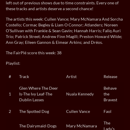
left out of previous shows due to time constraints. Every one of
these tracks and artists deserve a second chance!
The artists this week: Cullen Vance; Mary McNamara And Sorcha
Costello; Cormac Begley & Liam O Connor; Atlanders; Noreen
O’Sullivan with Frankie & Sean Gavin; Hannah Harris; Faliq Auri
Trio; Patrick Street; Andrew Finn Magill; Preston Howard Wilde;
Ann Gray; Eileen Gannon & Eimear Arkins; and Dréos.
The FairPlé score this week: 38
Playlist:
#
Track
Artist
Release
Glen Where The Deer
Behave
1
Is-The Ivy Leaf-The
Nuala Kennedy
the
Dublin Lasses
Bravest
2
The Spotted Dog
Cullen Vance
Faol
The
The Dairymaid-Dogs
Mary McNamara
Lady’s