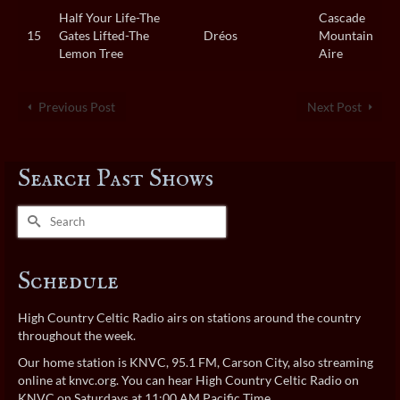
Half Your Life-The
Cascade
15
Gates Lifted-The
Dréos
Mountain
Lemon Tree
Aire
Previous Post
Next Post
Search Past Shows
Search
for:
Schedule
High Country Celtic Radio airs on stations around the country
throughout the week.
Our home station is KNVC, 95.1 FM, Carson City, also streaming
online at
knvc.org
. You can hear High Country Celtic Radio on
KNVC on Saturdays at 11:00 AM Pacific Time.