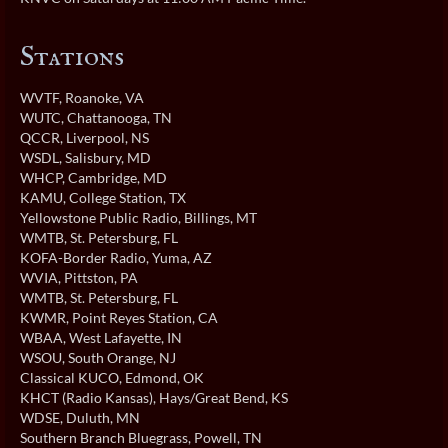
Stations
WVTF
, Roanoke, VA
WUTC
, Chattanooga, TN
QCCR
, Liverpool, NS
WSDL
, Salisbury, MD
WHCP
, Cambridge, MD
KAMU
, College Station, TX
Yellowstone Public Radio
, Billings, MT
WMTB
, St. Petersburg, FL
KOFA-Border Radio
, Yuma, AZ
WVIA
, Pittston, PA
WMTB
, St. Petersburg, FL
KWMR
, Point Reyes Station, CA
WBAA
, West Lafayette, IN
WSOU
, South Orange, NJ
Classical KUCO
, Edmond, OK
KHCT (Radio Kansas)
, Hays/Great Bend, KS
WDSE
, Duluth, MN
Southern Branch Bluegrass
, Powell, TN