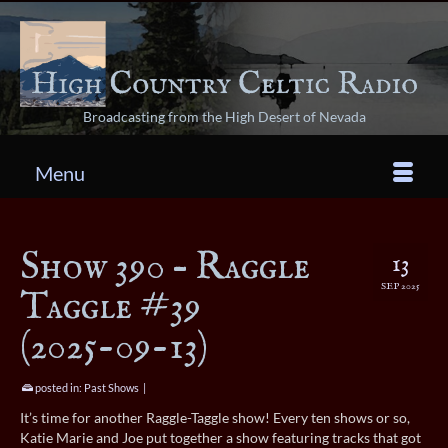
Broadcasting from the High Desert of Nevada
Menu
Show 390 – Raggle
13
SEP 2025
Taggle #39
(2025-09-13)
posted in:
Past Shows
|
It’s time for another Raggle-Taggle show! Every ten shows or so,
Katie Marie and Joe put together a show featuring tracks that got