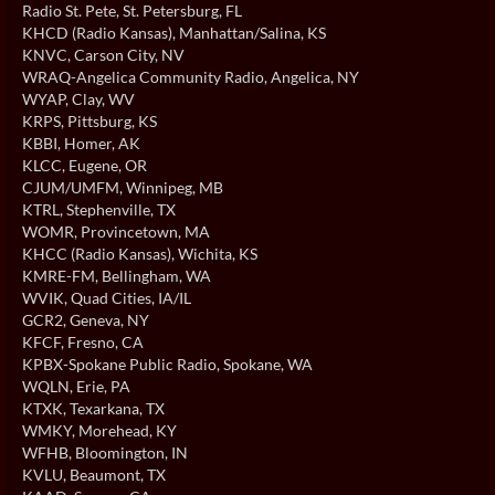
Radio St. Pete
, St. Petersburg, FL
KHCD (Radio Kansas)
, Manhattan/Salina, KS
KNVC
, Carson City, NV
WRAQ-Angelica Community Radio
, Angelica, NY
WYAP
, Clay, WV
KRPS
, Pittsburg, KS
KBBI
, Homer, AK
KLCC
, Eugene, OR
CJUM/UMFM
, Winnipeg, MB
KTRL
, Stephenville, TX
WOMR
, Provincetown, MA
KHCC (Radio Kansas)
, Wichita, KS
KMRE-FM
, Bellingham, WA
WVIK
, Quad Cities, IA/IL
GCR2
, Geneva, NY
KFCF
, Fresno, CA
KPBX-Spokane Public Radio
, Spokane, WA
WQLN
, Erie, PA
KTXK
, Texarkana, TX
WMKY
, Morehead, KY
WFHB
, Bloomington, IN
KVLU
, Beaumont, TX