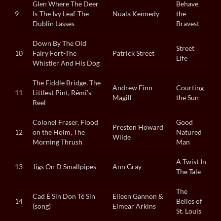
Glen Where The Deer
Behave
9
Is-The Ivy Leaf-The
Nuala Kennedy
the
Dublin Lasses
Bravest
Down By The Old
Street
10
Fairy Fort-The
Patrick Street
Life
Whistler And His Dog
The Fiddle Bridge, The
Andrew Finn
Courting
11
Littlest Pint, Rémi’s
Magill
the Sun
Reel
Colonel Fraser, Flood
Good
Preston Howard
12
on the Holm, The
Natured
Wilde
Morning Thrush
Man
A Twist In
13
Jigs On D Smallpipes
Ann Gray
The Tale
The
Cad É Sin Don Té Sin
Eileen Gannon &
14
Belles of
(song)
Eimear Arkins
St. Louis