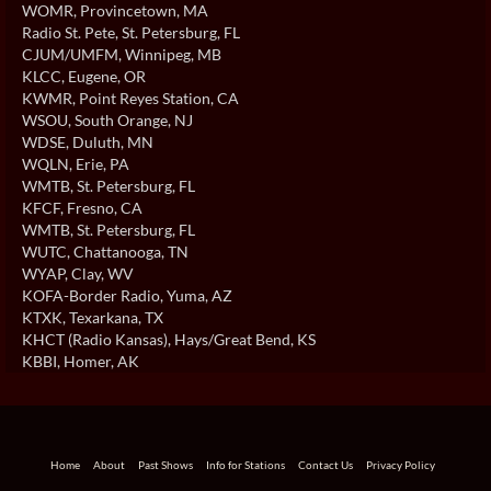
WOMR
, Provincetown, MA
Radio St. Pete
, St. Petersburg, FL
CJUM/UMFM
, Winnipeg, MB
KLCC
, Eugene, OR
KWMR
, Point Reyes Station, CA
WSOU
, South Orange, NJ
WDSE
, Duluth, MN
WQLN
, Erie, PA
WMTB
, St. Petersburg, FL
KFCF
, Fresno, CA
WMTB
, St. Petersburg, FL
WUTC
, Chattanooga, TN
WYAP
, Clay, WV
KOFA-Border Radio
, Yuma, AZ
KTXK
, Texarkana, TX
KHCT (Radio Kansas)
, Hays/Great Bend, KS
KBBI
, Homer, AK
Home
About
Past Shows
Info for Stations
Contact Us
Privacy Policy