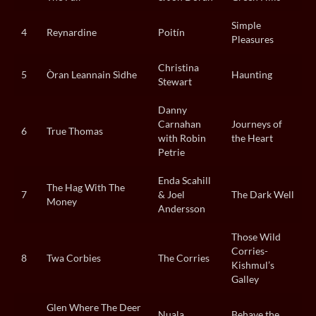
Simple
4
Reynardine
Poitín
Pleasures
Christina
5
Òran Leannain Sìdhe
Haunting
Stewart
Danny
Carnahan
Journeys of
6
True Thomas
with Robin
the Heart
Petrie
Enda Scahill
The Hag With The
7
& Joel
The Dark Well
Money
Andersson
Those Wild
Corries-
8
Twa Corbies
The Corries
Kishmul’s
Galley
Glen Where The Deer
Nuala
Behave the