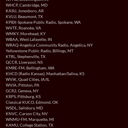
WHCP
, Cambridge, MD
KASU
, Jonesboro, AR
KVLU
, Beaumont, TX
KPBX-Spokane Public Radio
, Spokane, WA
WVTF
, Roanoke, VA
WMKY
, Morehead, KY
WBAA
, West Lafayette, IN
WRAQ-Angelica Community Radio
, Angelica, NY
Yellowstone Public Radio
, Billings, MT
KTRL
, Stephenville, TX
QCCR
, Liverpool, NS
KMRE-FM
, Bellingham, WA
KHCD (Radio Kansas)
, Manhattan/Salina, KS
WVIK
, Quad Cities, IA/IL
WVIA
, Pittston, PA
GCR2
, Geneva, NY
KRPS
, Pittsburg, KS
Classical KUCO
, Edmond, OK
WSDL
, Salisbury, MD
KNVC
, Carson City, NV
WNMU-FM
, Marquette, MI
KAMU
, College Station, TX