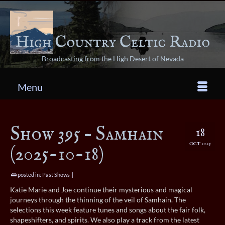
Broadcasting from the High Desert of Nevada
Menu
Show 395 – Samhain
18
OCT 2025
(2025-10-18)
posted in:
Past Shows
|
Katie Marie and Joe continue their mysterious and magical
journeys through the thinning of the veil of Samhain. The
selections this week feature tunes and songs about the fair folk,
shapeshifters, and spirits. We also play a track from the latest