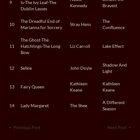
9
Is-The Ivy Leaf-The
Kennedy
Bravest
Dublin Lasses
The Dreadful End of
The
10
Stray Hens
Marianna for Sorcery
Confluence
The Ghost-The
11
Hatchlings-The Long
Liz Carroll
Lake Effect
Bow
Shadow And
12
Selkie
John Doyle
Light
Kathleen
Kathleen
13
Fairy Queen
Keane
Keane
A Different
14
Lady Margaret
The Shee
Season
Previous Post
Next Post