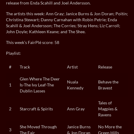
release from Enda Scahill and Joel Andersson.
The artists this week: Ann Gray; Janice Burns & Jon Doran; Poitín;
Christina Stewart; Danny Carnahan with Robin Petrie; Enda
Scahill & Joel Andersson; The Corries; Stray Hens; Liz Carroll;
John Doyle; Kathleen Keane; and The Shee.
This week’s FairPlé score: 58
Playlist:
#
Track
Artist
Release
Glen Where The Deer
Nuala
Behave the
1
Is-The Ivy Leaf-The
Kennedy
Bravest
Dublin Lasses
Tales of
2
Starcraft & Spirits
Ann Gray
Magpies &
Ravens
She Moved Through
Janice Burns
No More the
3
The Fair
& Jon Doran
Green Hills