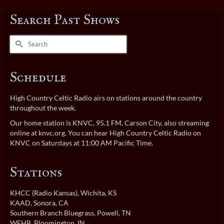
Search Past Shows
Search
for:
Schedule
High Country Celtic Radio airs on stations around the country
throughout the week.
Our home station is KNVC, 95.1 FM, Carson City, also streaming
online at
knvc.org
. You can hear High Country Celtic Radio on
KNVC on Saturdays at 11:00 AM Pacific Time.
Stations
KHCC (Radio Kansas)
, Wichita, KS
KAAD
, Sonora, CA
Southern Branch Bluegrass
, Powell, TN
WFHB
, Bloomington, IN