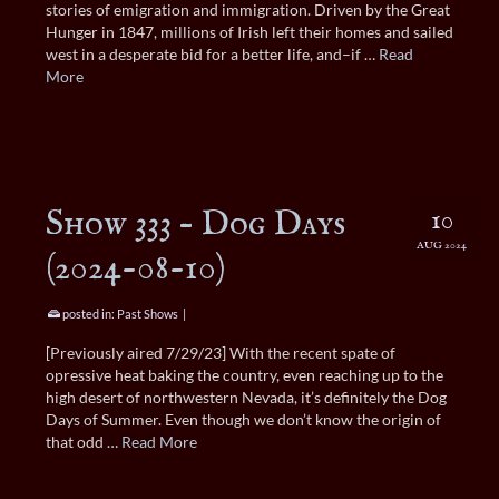
stories of emigration and immigration. Driven by the Great
Hunger in 1847, millions of Irish left their homes and sailed
west in a desperate bid for a better life, and–if …
Read
More
Show 333 – Dog Days
10
AUG 2024
(2024-08-10)
posted in:
Past Shows
|
[Previously aired 7/29/23] With the recent spate of
opressive heat baking the country, even reaching up to the
high desert of northwestern Nevada, it’s definitely the Dog
Days of Summer. Even though we don’t know the origin of
that odd …
Read More