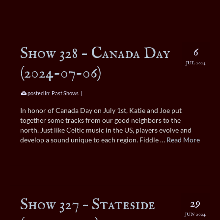
Show 328 – Canada Day
6
JUL 2024
(2024-07-06)
posted in:
Past Shows
|
In honor of Canada Day on July 1st, Katie and Joe put
together some tracks from our good neighbors to the
north. Just like Celtic music in the US, players evolve and
develop a sound unique to each region. Fiddle …
Read More
Show 327 – Stateside
29
JUN 2024