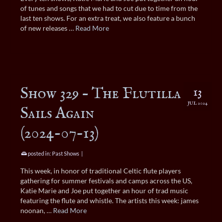
of tunes and songs that we had to cut due to time from the
last ten shows. For an extra treat, we also feature a bunch
of new releases …
Read More
Show 329 – The Flutilla
13
JUL 2024
Sails Again
(2024-07-13)
posted in:
Past Shows
|
This week, in honor of traditional Celtic flute players
gathering for summer festivals and camps across the US,
Katie Marie and Joe put together an hour of trad music
featuring the flute and whistle. The artists this week: james
noonan, …
Read More