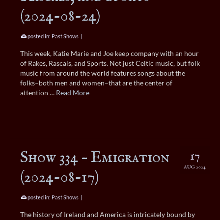
(2024-08-24)
posted in:
Past Shows
|
This week, Katie Marie and Joe keep company with an hour
of Rakes, Rascals, and Sports. Not just Celtic music, but folk
music from around the world features songs about the
folks–both men and women–that are the center of
attention …
Read More
Show 334 – Emigration
17
AUG 2024
(2024-08-17)
posted in:
Past Shows
|
The history of Ireland and America is intricately bound by