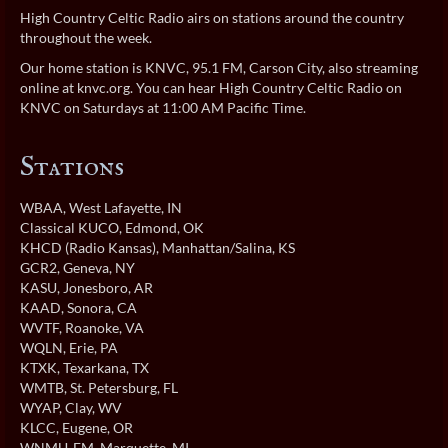
High Country Celtic Radio airs on stations around the country
throughout the week.
Our home station is KNVC, 95.1 FM, Carson City, also streaming
online at
knvc.org
. You can hear High Country Celtic Radio on
KNVC on Saturdays at 11:00 AM Pacific Time.
Stations
WBAA
, West Lafayette, IN
Classical KUCO
, Edmond, OK
KHCD (Radio Kansas)
, Manhattan/Salina, KS
GCR2
, Geneva, NY
KASU
, Jonesboro, AR
KAAD
, Sonora, CA
WVTF
, Roanoke, VA
WQLN
, Erie, PA
KTXK
, Texarkana, TX
WMTB
, St. Petersburg, FL
WYAP
, Clay, WV
KLCC
, Eugene, OR
WNMU-FM
, Marquette, MI