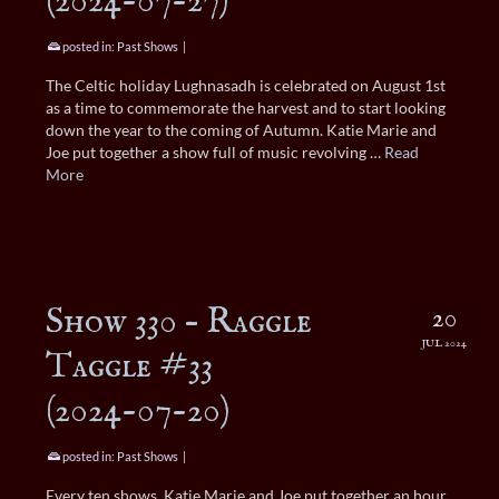
(2024-07-27)
posted in:
Past Shows
|
The Celtic holiday Lughnasadh is celebrated on August 1st
as a time to commemorate the harvest and to start looking
down the year to the coming of Autumn. Katie Marie and
Joe put together a show full of music revolving …
Read
More
Show 330 – Raggle
20
JUL 2024
Taggle #33
(2024-07-20)
posted in:
Past Shows
|
Every ten shows, Katie Marie and Joe put together an hour