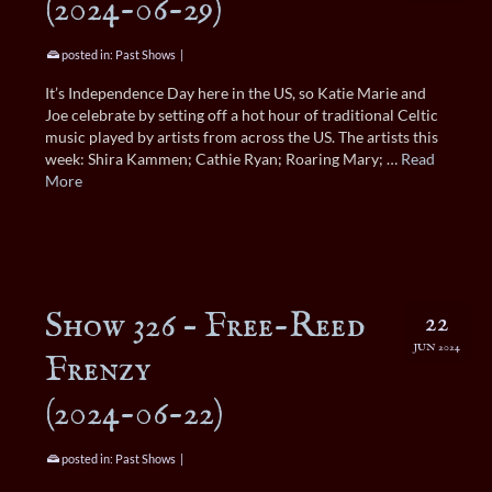
(2024-06-29)
posted in:
Past Shows
|
It’s Independence Day here in the US, so Katie Marie and
Joe celebrate by setting off a hot hour of traditional Celtic
music played by artists from across the US. The artists this
week: Shira Kammen; Cathie Ryan; Roaring Mary; …
Read
More
Show 326 – Free-Reed
22
JUN 2024
Frenzy
(2024-06-22)
posted in:
Past Shows
|