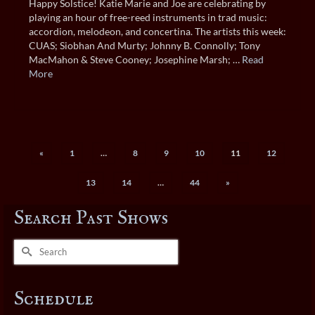
Happy Solstice! Katie Marie and Joe are celebrating by
playing an hour of free-reed instruments in trad music:
accordion, melodeon, and concertina. The artists this week:
CUAS; Siobhan And Murty; Johnny B. Connolly; Tony
MacMahon & Steve Cooney; Josephine Marsh; …
Read
More
«
1
…
8
9
10
11
12
13
14
…
44
»
Search Past Shows
Search
for:
Schedule