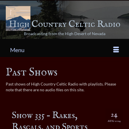
Broadcasting from the High Desert of Nevada
Menu
Past Shows
Past shows of High Country Celtic Radio with playlists. Please
note that there are no audio files on this site.
Show 335 – Rakes,
24
AUG 2024
Rascals, and Sports