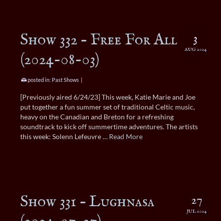
Show 332 – Free For All
3
AUG 2024
(2024-08-03)
posted in:
Past Shows
|
[Previously aired 6/24/23] This week, Katie Marie and Joe
put together a fun summer set of traditional Celtic music,
heavy on the Canadian and Breton for a refreshing
soundtrack to kick off summertime adventures. The artists
this week: Solenn Lefeuvre …
Read More
Show 331 – Lughnasa
27
JUL 2024