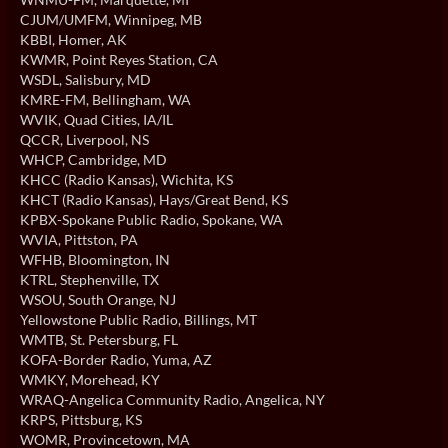
CJUM/UMFM
, Winnipeg, MB
KBBI
, Homer, AK
KWMR
, Point Reyes Station, CA
WSDL
, Salisbury, MD
KMRE-FM
, Bellingham, WA
WVIK
, Quad Cities, IA/IL
QCCR
, Liverpool, NS
WHCP
, Cambridge, MD
KHCC (Radio Kansas)
, Wichita, KS
KHCT (Radio Kansas)
, Hays/Great Bend, KS
KPBX-Spokane Public Radio
, Spokane, WA
WVIA
, Pittston, PA
WFHB
, Bloomington, IN
KTRL
, Stephenville, TX
WSOU
, South Orange, NJ
Yellowstone Public Radio
, Billings, MT
WMTB
, St. Petersburg, FL
KOFA-Border Radio
, Yuma, AZ
WMKY
, Morehead, KY
WRAQ-Angelica Community Radio
, Angelica, NY
KRPS
, Pittsburg, KS
WOMR
, Provincetown, MA