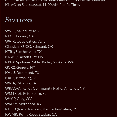
KNVC on Saturdays at 11:00 AM Pacific Time.
Stations
WSDL
, Salisbury, MD
KFCF
, Fresno, CA
WVIK
, Quad Cities, IA/IL
Classical KUCO
, Edmond, OK
KTRL
, Stephenville, TX
KNVC
, Carson City, NV
KPBX-Spokane Public Radio
, Spokane, WA
GCR2
, Geneva, NY
KVLU
, Beaumont, TX
KRPS
, Pittsburg, KS
WVIA
, Pittston, PA
WRAQ-Angelica Community Radio
, Angelica, NY
WMTB
, St. Petersburg, FL
WYAP
, Clay, WV
WMKY
, Morehead, KY
KHCD (Radio Kansas)
, Manhattan/Salina, KS
KWMR
, Point Reyes Station, CA