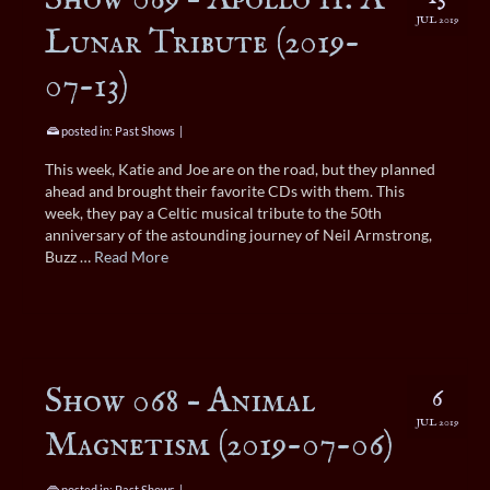
JUL 2019
Lunar Tribute (2019-
07-13)
posted in:
Past Shows
|
This week, Katie and Joe are on the road, but they planned
ahead and brought their favorite CDs with them. This
week, they pay a Celtic musical tribute to the 50th
anniversary of the astounding journey of Neil Armstrong,
Buzz …
Read More
Show 068 – Animal
6
JUL 2019
Magnetism (2019-07-06)
posted in:
Past Shows
|