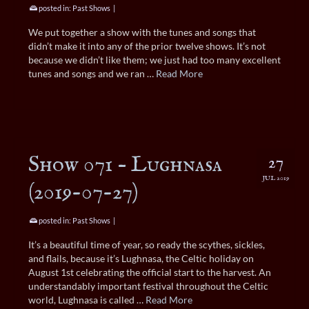
posted in:
Past Shows
|
We put together a show with the tunes and songs that
didn’t make it into any of the prior twelve shows. It’s not
because we didn’t like them; we just had too many excellent
tunes and songs and we ran …
Read More
Show 071 – Lughnasa
27
JUL 2019
(2019-07-27)
posted in:
Past Shows
|
It’s a beautiful time of year, so ready the scythes, sickles,
and flails, because it’s Lughnasa, the Celtic holiday on
August 1st celebrating the official start to the harvest. An
understandably important festival throughout the Celtic
world, Lughnasa is called …
Read More