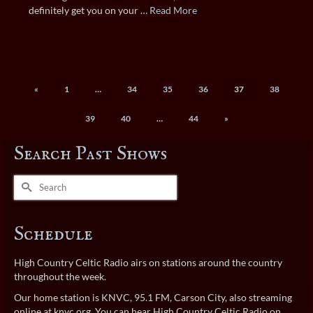
definitely get you on your …
Read More
«
1
…
34
35
36
37
38
39
40
…
44
»
Search Past Shows
Search
for:
Schedule
High Country Celtic Radio airs on stations around the country
throughout the week.
Our home station is KNVC, 95.1 FM, Carson City, also streaming
online at
knvc.org
. You can hear High Country Celtic Radio on