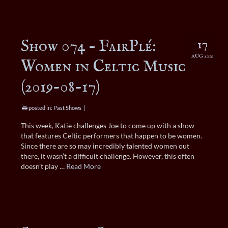
Show 074 – FairPlé:
17
AUG 2019
Women in Celtic Music
(2019-08-17)
posted in:
Past Shows
|
This week, Katie challenges Joe to come up with a show
that features Celtic performers that happen to be women.
Since there are so may incredibly talented women out
there, it wasn’t a difficult challenge. However, this often
doesn’t play …
Read More