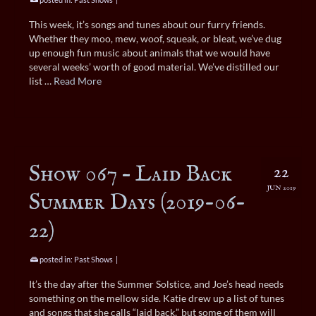
This week, it’s songs and tunes about our furry friends.
Whether they moo, mew, woof, squeak, or bleat, we’ve dug
up enough fun music about animals that we would have
several weeks’ worth of good material. We’ve distilled our
list …
Read More
Show 067 – Laid Back
22
JUN 2019
Summer Days (2019-06-
22)
posted in:
Past Shows
|
It’s the day after the Summer Solstice, and Joe’s head needs
something on the mellow side. Katie drew up a list of tunes
and songs that she calls “laid back,” but some of them will