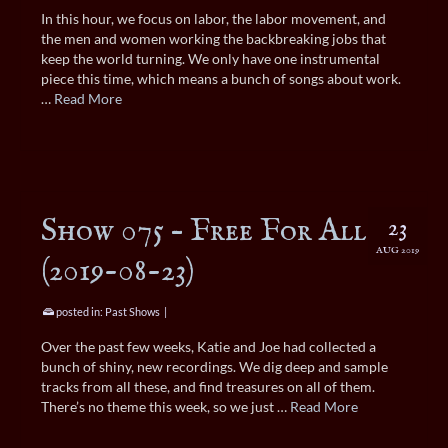
In this hour, we focus on labor, the labor movement, and
the men and women working the backbreaking jobs that
keep the world turning. We only have one instrumental
piece this time, which means a bunch of songs about work.
…
Read More
Show 075 – Free For All
23
AUG 2019
(2019-08-23)
posted in:
Past Shows
|
Over the past few weeks, Katie and Joe had collected a
bunch of shiny, new recordings. We dig deep and sample
tracks from all these, and find treasures on all of them.
There’s no theme this week, so we just …
Read More