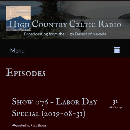
Broadcasting from the High Desert of Nevada
Menu
Episodes
Show 076 – Labor Day
31
AUG 2019
Special (2019-08-31)
posted in:
Past Shows
|