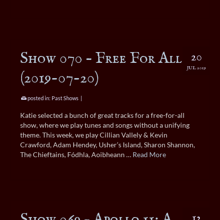
Show 070 – Free For All
20
JUL 2019
(2019-07-20)
posted in:
Past Shows
|
Katie selected a bunch of great tracks for a free-for-all
show, where we play tunes and songs without a unifying
theme. This week, we play Cillian Vallely & Kevin
Crawford, Adam Hendey, Usher’s Island, Sharon Shannon,
The Chieftains, Fódhla, Aoibheann …
Read More
Show 069 – Apollo 11: A
13