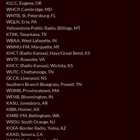
KLCC
, Eugene, OR
WHCP
, Cambridge, MD
WMTB
, St. Petersburg, FL
WQLN
, Erie, PA
Yellowstone Public Radio
, Billings, MT
KTXK
, Texarkana, TX
WBAA
, West Lafayette, IN
WNMU-FM
, Marquette, MI
KHCT (Radio Kansas)
, Hays/Great Bend, KS
WVTF
, Roanoke, VA
KHCC (Radio Kansas)
, Wichita, KS
WUTC
, Chattanooga, TN
QCCR
, Liverpool, NS
Southern Branch Bluegrass
, Powell, TN
WOMR
, Provincetown, MA
WFHB
, Bloomington, IN
KASU
, Jonesboro, AR
KBBI
, Homer, AK
KMRE-FM
, Bellingham, WA
WSOU
, South Orange, NJ
KOFA-Border Radio
, Yuma, AZ
KAAD
, Sonora, CA