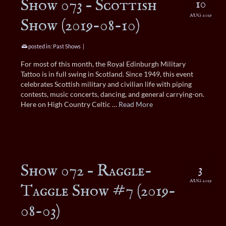
Show 073 – Scottish
10
AUG 2019
Show (2019-08-10)
posted in:
Past Shows
|
For most of this month, the Royal Edinburgh Military
Tattoo is in full swing in Scotland. Since 1949, this event
celebrates Scottish military and civilian life with piping
contests, music concerts, dancing, and general carrying-on.
Here on High Country Celtic …
Read More
Show 072 – Raggle-
3
AUG 2019
Taggle Show #7 (2019-
08-03)