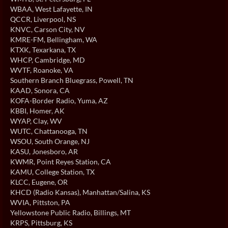
WBAA
, West Lafayette, IN
QCCR
, Liverpool, NS
KNVC
, Carson City, NV
KMRE-FM
, Bellingham, WA
KTXK
, Texarkana, TX
WHCP
, Cambridge, MD
WVTF
, Roanoke, VA
Southern Branch Bluegrass
, Powell, TN
KAAD
, Sonora, CA
KOFA-Border Radio
, Yuma, AZ
KBBI
, Homer, AK
WYAP
, Clay, WV
WUTC
, Chattanooga, TN
WSOU
, South Orange, NJ
KASU
, Jonesboro, AR
KWMR
, Point Reyes Station, CA
KAMU
, College Station, TX
KLCC
, Eugene, OR
KHCD (Radio Kansas)
, Manhattan/Salina, KS
WVIA
, Pittston, PA
Yellowstone Public Radio
, Billings, MT
KRPS
, Pittsburg, KS