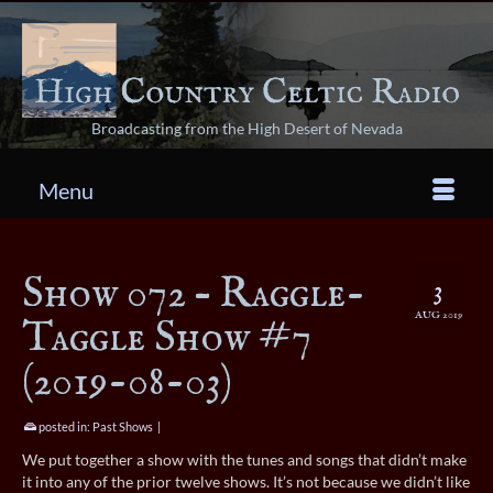
Broadcasting from the High Desert of Nevada
Menu
Show 072 – Raggle-
3
AUG 2019
Taggle Show #7
(2019-08-03)
posted in:
Past Shows
|
We put together a show with the tunes and songs that didn’t make
it into any of the prior twelve shows. It’s not because we didn’t like