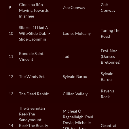
Cloch na Rón
Zoë
9
Zoë Conway
Moving Towards
Conway
Inishnee
Slides: If I Had A
Tuning The
10
Wife-Slide Dubh-
Louise Mulcahy
Road
Slide Caoimhín
Fest-Noz
Rond de Saint
11
Tud
(Danses
Vincent
Bretonnes)
Sylvain
12
The Windy Set
Sylvain Barou
Barou
Raven’s
13
The Dead Rabbit
Cillian Vallely
Rock
The Gleanntán
Mícheál Ó
Reel/The
Raghallaigh, Paul
Sandymount
Doyle, Michelle
14
Reel/The Beauty
Geantraí
O’Brien, Troy