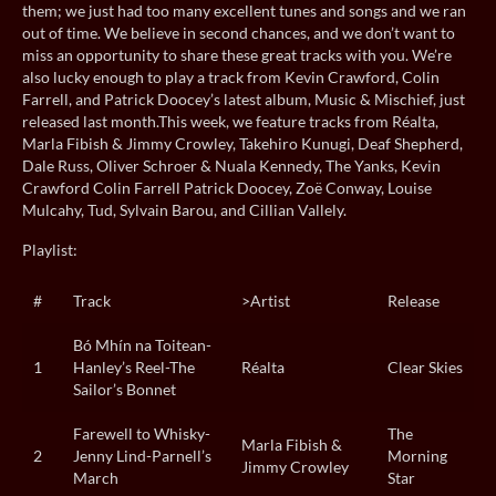
them; we just had too many excellent tunes and songs and we ran
out of time. We believe in second chances, and we don’t want to
miss an opportunity to share these great tracks with you. We’re
also lucky enough to play a track from Kevin Crawford, Colin
Farrell, and Patrick Doocey’s latest album, Music & Mischief, just
released last month.This week, we feature tracks from Réalta,
Marla Fibish & Jimmy Crowley, Takehiro Kunugi, Deaf Shepherd,
Dale Russ, Oliver Schroer & Nuala Kennedy, The Yanks, Kevin
Crawford Colin Farrell Patrick Doocey, Zoë Conway, Louise
Mulcahy, Tud, Sylvain Barou, and Cillian Vallely.
Playlist:
#
Track
>Artist
Release
Bó Mhín na Toitean-
1
Hanley’s Reel-The
Réalta
Clear Skies
Sailor’s Bonnet
Farewell to Whisky-
The
Marla Fibish &
2
Jenny Lind-Parnell’s
Morning
Jimmy Crowley
March
Star