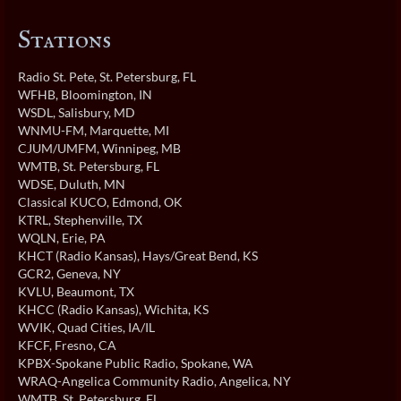
Stations
Radio St. Pete
, St. Petersburg, FL
WFHB
, Bloomington, IN
WSDL
, Salisbury, MD
WNMU-FM
, Marquette, MI
CJUM/UMFM
, Winnipeg, MB
WMTB
, St. Petersburg, FL
WDSE
, Duluth, MN
Classical KUCO
, Edmond, OK
KTRL
, Stephenville, TX
WQLN
, Erie, PA
KHCT (Radio Kansas)
, Hays/Great Bend, KS
GCR2
, Geneva, NY
KVLU
, Beaumont, TX
KHCC (Radio Kansas)
, Wichita, KS
WVIK
, Quad Cities, IA/IL
KFCF
, Fresno, CA
KPBX-Spokane Public Radio
, Spokane, WA
WRAQ-Angelica Community Radio
, Angelica, NY
WMTB
, St. Petersburg, FL