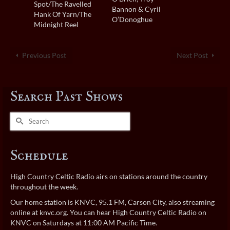
Spot/The Ravelled
Bannon & Cyril
Hank Of Yarn/The
O’Donoghue
Midnight Reel
Previous Post
Next Post
Search Past Shows
Search
for:
Schedule
High Country Celtic Radio airs on stations around the country
throughout the week.
Our home station is KNVC, 95.1 FM, Carson City, also streaming
online at
knvc.org
. You can hear High Country Celtic Radio on
KNVC on Saturdays at 11:00 AM Pacific Time.