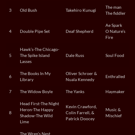
The man
3
Old Bush
Takehiro Kunugi
The fiddler
Ae Spark
4
Double Pipe Set
Deaf Shepherd
O Nature’s
Fire
Hawk’s-The Chicago-
5
The Spike Island
Dale Russ
Soul Food
Lasses
The Books In My
Oliver Schroer &
6
Enthralled
Library
Nuala Kennedy
7
The Widow Boyle
The Yanks
Haymaker
Head First-The Night
Kevin Crawford,
Heron-The Happy
Music &
8
Colin Farrell, &
Shadow-The Wild
Mischief
Patrick Doocey
Lime
The Wren’s Nest