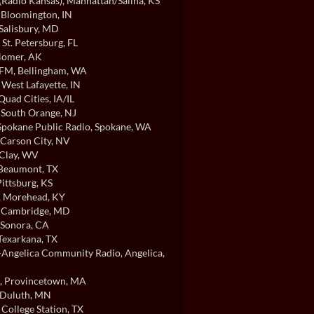
Radio Kansas)
, Manhattan/Salina, KS
, Bloomington, IN
 Salisbury, MD
, St. Petersburg, FL
Homer, AK
FM
, Bellingham, WA
, West Lafayette, IN
 Quad Cities, IA/IL
, South Orange, NJ
pokane Public Radio
, Spokane, WA
 Carson City, NV
 Clay, WV
 Beaumont, TX
Pittsburg, KS
, Morehead, KY
, Cambridge, MD
 Sonora, CA
 Texarkana, TX
ngelica Community Radio
, Angelica,
, Provincetown, MA
 Duluth, MN
, College Station, TX