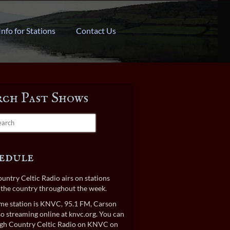
Info for Stations
Contact Us
rch Past Shows
edule
untry Celtic Radio airs on stations
the country throughout the week.
e station is KNVC, 95.1 FM, Carson
lso streaming online at
knvc.org
. You can
gh Country Celtic Radio on KNVC on