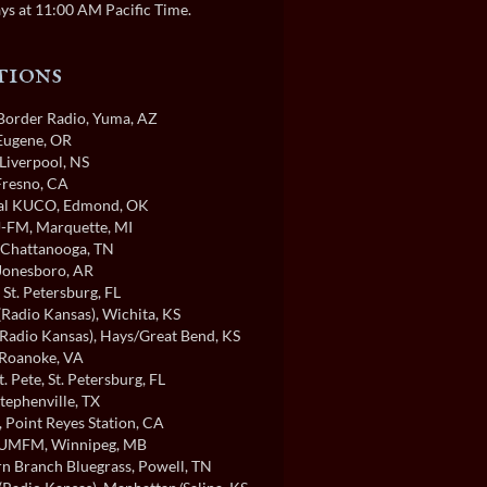
ys at 11:00 AM Pacific Time.
tions
order Radio
, Yuma, AZ
 Eugene, OR
 Liverpool, NS
 Fresno, CA
cal KUCO
, Edmond, OK
-FM
, Marquette, MI
, Chattanooga, TN
 Jonesboro, AR
, St. Petersburg, FL
Radio Kansas)
, Wichita, KS
Radio Kansas)
, Hays/Great Bend, KS
 Roanoke, VA
t. Pete
, St. Petersburg, FL
Stephenville, TX
, Point Reyes Station, CA
/UMFM
, Winnipeg, MB
n Branch Bluegrass
, Powell, TN