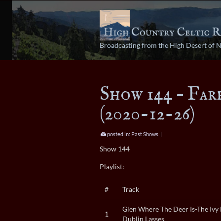
Broadcasting from the High Desert of 
Show 144 – Far
(2020-12-26)
posted in:
Past Shows
|
Show 144
Playlist:
#
Track
Glen Where The Deer Is-The Ivy 
1
Dublin Lasses