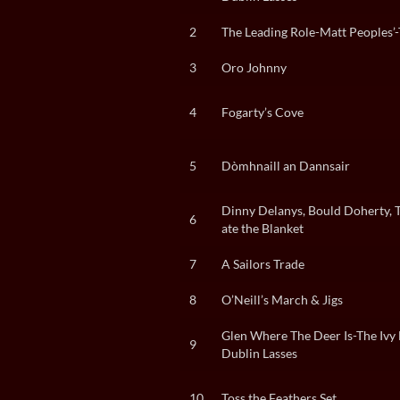
2
The Leading Role-Matt Peoples’
3
Oro Johnny
4
Fogarty’s Cove
5
Dòmhnaill an Dannsair
Dinny Delanys, Bould Doherty, 
6
ate the Blanket
7
A Sailors Trade
8
O’Neill’s March & Jigs
Glen Where The Deer Is-The Ivy 
9
Dublin Lasses
10
Toss the Feathers Set