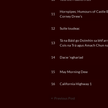
Hornpipes; Humours of Castle 
11
Corney Drew’s
12
Suite loudeac
Tá na Báid go Doimhin sa bhFarra
13
Cois na Trá agus Amach Chun na
14
Dacw ‘nghariad
15
May Morning Dew
16
California Highway 1
Previous Post