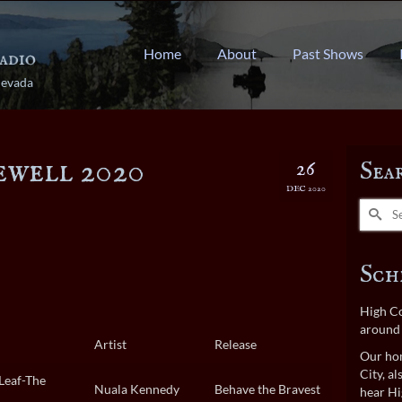
Home
About
Past Shows
Nevada
ewell 2020
26
Sea
DEC 2020
Search
for:
Sch
High Co
around 
Artist
Release
Our hom
City, a
Leaf-The
Nuala Kennedy
Behave the Bravest
hear Hi