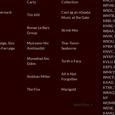
KHCD (
Carty
Collection
WFHB
WSDL
,
Bernard-
Ceol ag an nGeata;
Tim Hill
WMTB
Music at the Gate
KBBI
, 
KMRE-
Ronan Le Bars
Strink Mor
WBAA
Group
WVIK
,
WSOU
ige, Sios
Muireann Nic
Thar Toinn-
KPBX-S
 Farraige
Amhlaoibh
Seaborne
KNVC
,
WYAP
,
Mynediad Am
Torth o Fara
KVLU
,
Ddim
KRPS
, 
WMKY
All Is Not
Siobhan Miller
WHCP
Forgotten
KAAD
,
KTXK
,
The Fire
Marigold
WRAQ-A
NY
WOMR
Next Post
WDSE
,
KAMU