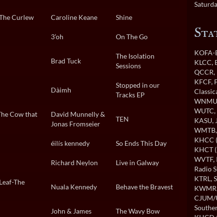
Saturda
-The Curlew
Caroline Keane
Shine
Sta
3’oh
On The Go
KOFA-B
The Isolation
Brad Tuck
KLCC
,
Sessions
QCCR
,
KFCF
,
Stopped in our
Dàimh
Classi
Tracks EP
WNMU
WUTC
The Cow that
David Munnelly &
TEN
KASU
,
Jonas Fromseier
WMTB
KHCC (
éilís kennedy
So Ends This Day
KHCT (
WVTF
,
Richard Neylon
Live in Galway
Radio S
KTRL
, 
Leaf-The
Nuala Kennedy
Behave the Bravest
KWMR
CJUM
Souther
John & James
The Wavy Bow