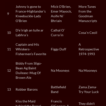
Johnny is gone to
Mick O’Brien,
More Tunes
France-Highlander’s
Emer Mayock,
from the
9
Kneebuckle-Lady
Aoife Ni´
Goodman
O’Brien
Bhriain
Manuscripts
D’e´irigh an tuile ar
Cathal O´
10
Cosa´n Ceoil
Labhra´s
Curra´in
Captain and His
A
11
Whiskers-
Figgy Duff
Retrospective
Fishermen’s Favorite
1974-1993
Biddy From Sligo-
Bean Ag Baint
12
Na Mooneys
Na Mooneys
Duileasc-Mug Of
Brown Ale
Battlefield
Zama Zama-
13
Robber Barons
Band
Try Your Luck
Kiss the Maid
Francis
They didn’t
behind the Barrel-
O’Connor, A