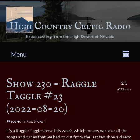
Broadcasting from the High Desert of Nevada
Menu
Show 230 – Raggle
20
AUG 2022
Taggle #23
(2022-08-20)
posted in:
Past Shows
|
It’s a Raggle Taggle show this week, which means we take all the
songs and tunes that we had to cut from the last ten shows due to