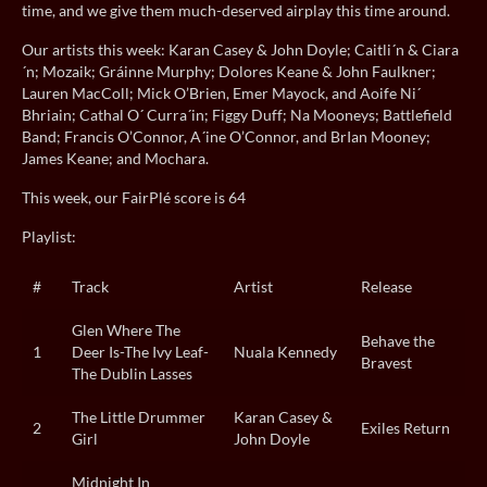
time, and we give them much-deserved airplay this time around.
Our artists this week: Karan Casey & John Doyle; Caitli´n & Ciara
´n; Mozaik; Gráinne Murphy; Dolores Keane & John Faulkner;
Lauren MacColl; Mick O’Brien, Emer Mayock, and Aoife Ni´
Bhriain; Cathal O´ Curra´in; Figgy Duff; Na Mooneys; Battlefield
Band; Francis O’Connor, A´ine O’Connor, and BrIan Mooney;
James Keane; and Mochara.
This week, our FairPlé score is 64
Playlist:
#
Track
Artist
Release
Glen Where The
Behave the
1
Deer Is-The Ivy Leaf-
Nuala Kennedy
Bravest
The Dublin Lasses
The Little Drummer
Karan Casey &
2
Exiles Return
Girl
John Doyle
Midnight In