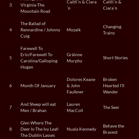
Caitli´n & Ciara
Caitli´n &
3
Virginia-The
´n
Ciara´n
Mountain Road
The Ballad of
Changing
4
Rennardine / Johnny
Mozaik
Trains
Cuig
Farewell To
Erin/Farewell To
Gráinne
5
Short Stories
Carolina/Galloping
Murphy
Hogan
Dolores Keane
Broken
6
Month Of January
& John
Hearted I’ll
Faulkner
Wander
And Sheep will eat
Lauren
7
The Seer
Men / Brahan
MacColl
Glen Where The
Behave the
8
Deer Is-The Ivy Leaf-
Nuala Kennedy
Bravest
The Dublin Lasses