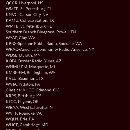
QCCR
, Liverpool, NS
WMTB
, St. Petersburg, FL
KNVC
, Carson City, NV
KAMU
, College Station, TX
WMTB
, St. Petersburg, FL
Southern Branch Bluegrass
, Powell, TN
WYAP
, Clay, WV
KPBX-Spokane Public Radio
, Spokane, WA
WRAQ-Angelica Community Radio
, Angelica, NY
WDSE
, Duluth, MN
KOFA-Border Radio
, Yuma, AZ
WNMU-FM
, Marquette, MI
KMRE-FM
, Bellingham, WA
KVLU
, Beaumont, TX
WVIA
, Pittston, PA
Classical KUCO
, Edmond, OK
KRPS
, Pittsburg, KS
KLCC
, Eugene, OR
WBAA
, West Lafayette, IN
WVTF
, Roanoke, VA
WQLN
, Erie, PA
WHCP
, Cambridge, MD