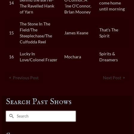
14
come home
The Ravelled Hank
´ine O’Connor,
until morning
of Yarn
BrIan Mooney
The Stone In The
Field/The
That’s The
15
James Keane
Steeplechase/The
Spirit
Culfodda Reel
Lucky In
Spirits &
16
Mochara
Love/Colonel Frazer
Dreamers
Previous Post
Next Post
Search Past Shows
Search
for: