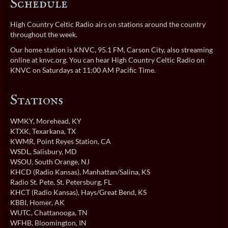
Schedule
High Country Celtic Radio airs on stations around the country
throughout the week.
Our home station is KNVC, 95.1 FM, Carson City, also streaming
online at
knvc.org
. You can hear High Country Celtic Radio on
KNVC on Saturdays at 11:00 AM Pacific Time.
Stations
WMKY
, Morehead, KY
KTXK
, Texarkana, TX
KWMR
, Point Reyes Station, CA
WSDL
, Salisbury, MD
WSOU
, South Orange, NJ
KHCD (Radio Kansas)
, Manhattan/Salina, KS
Radio St. Pete
, St. Petersburg, FL
KHCT (Radio Kansas)
, Hays/Great Bend, KS
KBBI
, Homer, AK
WUTC
, Chattanooga, TN
WFHB
, Bloomington, IN