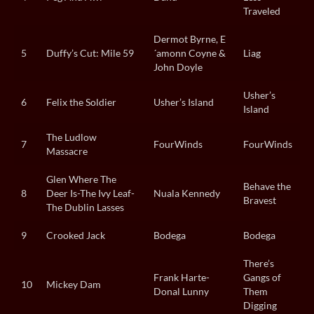
Traveled
Dermot Byrne, E
5
Duffy’s Cut: Mile 59
´amonn Coyne &
Liag
John Doyle
Usher’s
6
Felix the Soldier
Usher’s Island
Island
The Ludlow
7
FourWinds
FourWinds
Massacre
Glen Where The
Behave the
8
Deer Is-The Ivy Leaf-
Nuala Kennedy
Bravest
The Dublin Lasses
9
Crooked Jack
Bodega
Bodega
There’s
Frank Harte-
Gangs of
10
Mickey Dam
Donal Lunny
Them
Digging