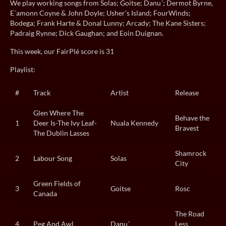
We play working songs from Solas; Goitse; Danu´; Dermot Byrne,
E´amonn Coyne & John Doyle; Usher’s Island; FourWinds;
Bodega; Frank Harte & Donal Lunny; Arcady; The Kane Sisters;
Padraig Rynne; Dick Gaughan; and Eoin Duignan.
This week, our FairPlé score is 31
Playlist:
#
Track
Artist
Release
Glen Where The
Behave the
1
Deer Is-The Ivy Leaf-
Nuala Kennedy
Bravest
The Dublin Lasses
Shamrock
2
Labour Song
Solas
City
Green Fields of
3
Goitse
Rosc
Canada
The Road
4
Peg And Awl
Danu´
Less