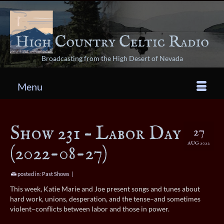
Broadcasting from the High Desert of Nevada
Menu
Show 231 – Labor Day
27
AUG 2022
(2022-08-27)
posted in:
Past Shows
|
This week, Katie Marie and Joe present songs and tunes about
hard work, unions, desperation, and the tense–and sometimes
violent–conflicts between labor and those in power.