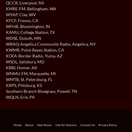
QCCR
, Liverpool, NS
KMRE-FM
, Bellingham, WA
WYAP
, Clay, WV
KFCF
, Fresno, CA
WFHB
, Bloomington, IN
KAMU
, College Station, TX
WDSE
, Duluth, MN
WRAQ-Angelica Community Radio
, Angelica, NY
KWMR
, Point Reyes Station, CA
KOFA-Border Radio
, Yuma, AZ
WSDL
, Salisbury, MD
KBBI
, Homer, AK
WNMU-FM
, Marquette, MI
WMTB
, St. Petersburg, FL
KRPS
, Pittsburg, KS
Southern Branch Bluegrass
, Powell, TN
WQLN
, Erie, PA
Home
About
Past Shows
Info for Stations
Contact Us
Privacy Policy