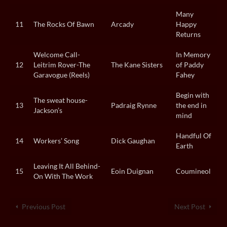
Many
11
The Rocks Of Bawn
Arcady
Happy
Returns
Welcome Call-
In Memory
12
Leitrim Rover-The
The Kane Sisters
of Paddy
Garavogue (Reels)
Fahey
Begin with
The sweat house-
13
Padraig Rynne
the end in
Jackson’s
mind
Handful Of
14
Workers’ Song
Dick Gaughan
Earth
Leaving It All Behind-
15
Eoin Duignan
Coumineol
On With The Work
Previous Post
Next Post