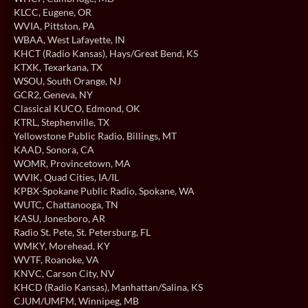
KLCC
, Eugene, OR
WVIA
, Pittston, PA
WBAA
, West Lafayette, IN
KHCT (Radio Kansas)
, Hays/Great Bend, KS
KTXK
, Texarkana, TX
WSOU
, South Orange, NJ
GCR2
, Geneva, NY
Classical KUCO
, Edmond, OK
KTRL
, Stephenville, TX
Yellowstone Public Radio
, Billings, MT
KAAD
, Sonora, CA
WOMR
, Provincetown, MA
WVIK
, Quad Cities, IA/IL
KPBX-Spokane Public Radio
, Spokane, WA
WUTC
, Chattanooga, TN
KASU
, Jonesboro, AR
Radio St. Pete
, St. Petersburg, FL
WMKY
, Morehead, KY
WVTF
, Roanoke, VA
KNVC
, Carson City, NV
KHCD (Radio Kansas)
, Manhattan/Salina, KS
CJUM/UMFM
, Winnipeg, MB