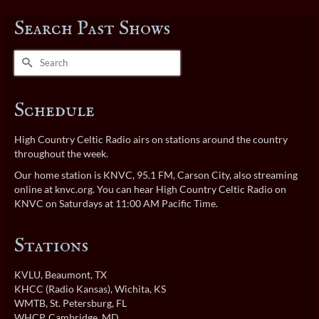
Search Past Shows
Search
for:
Schedule
High Country Celtic Radio airs on stations around the country
throughout the week.
Our home station is KNVC, 95.1 FM, Carson City, also streaming
online at
knvc.org
. You can hear High Country Celtic Radio on
KNVC on Saturdays at 11:00 AM Pacific Time.
Stations
KVLU
, Beaumont, TX
KHCC (Radio Kansas)
, Wichita, KS
WMTB
, St. Petersburg, FL
WHCP
, Cambridge, MD