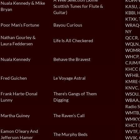
KOFA-B
Nuala Kennedy & Mike
Scottish Tunes for Flute &
KASU
,
Bryan
Guitar)
KBBI
, 
KTXK
,
Poor Man’s Fortune
Bayou Curious
WRAQ-A
NY
Nathan Gourley &
QCCR
,
Life Is All Checkered
Laura Feddersen
WQLN
WOMR
WHCP
Nuala Kennedy
Behave the Bravest
CJUM
KHCC (
WFHB
Fred Guichen
Le Voyage Astral
KMRE-
KNVC
,
Frank Harte-Donal
There’s Gangs of Them
WSOU
Lunny
Digging
WBAA
Radio S
WMTB
Martha Guiney
The Raven’s Call
WMKY
KHCT (
Eamon O’leary And
WVTF
,
The Murphy Beds
Jefferson Hamer
WVIK
,