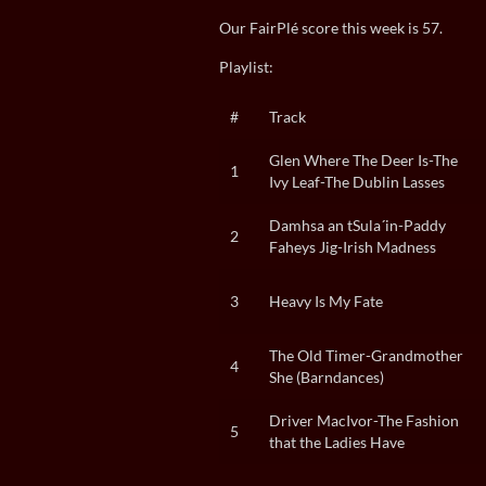
Our FairPlé score this week is 57.
Playlist:
#
Track
Glen Where The Deer Is-The
1
Ivy Leaf-The Dublin Lasses
Damhsa an tSula´in-Paddy
2
Faheys Jig-Irish Madness
3
Heavy Is My Fate
The Old Timer-Grandmother
4
She (Barndances)
Driver MacIvor-The Fashion
5
that the Ladies Have