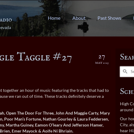
Home
About
Past Shows
Nevada
gle Taggle #27
27
Sea
MAY 2023
Search
for:
Sch
t together an hour of music featuring the tracks that had to
use we ran out of time. These tracks definitely deserve a
High Co
around 
ah, Open The Door For Three, John And Maggie Carty, Mary
Our hom
n, Poor Man’s Fortune, Nathan Gourley & Laura Feddersen,
City, a
ny, Martha Guiney, Eamon O’leary And Jefferson Hamer,
hear Hi
Brien, Emer Mayock & Aoife Ní Bhriain.