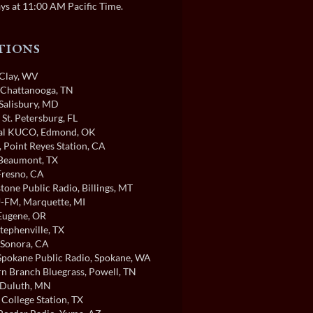
ys at 11:00 AM Pacific Time.
tions
 Clay, WV
, Chattanooga, TN
 Salisbury, MD
, St. Petersburg, FL
cal KUCO
, Edmond, OK
, Point Reyes Station, CA
 Beaumont, TX
 Fresno, CA
tone Public Radio
, Billings, MT
-FM
, Marquette, MI
 Eugene, OR
Stephenville, TX
 Sonora, CA
pokane Public Radio
, Spokane, WA
n Branch Bluegrass
, Powell, TN
 Duluth, MN
, College Station, TX