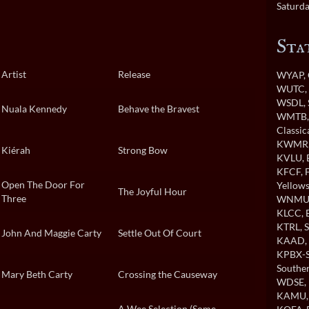
Saturda
Sta
Artist
Release
WYAP
,
WUTC
WSDL
,
Nuala Kennedy
Behave the Bravest
WMTB
Classi
KWMR
Kiérah
Strong Bow
KVLU
,
KFCF
,
Open The Door For
Yellows
The Joyful Hour
Three
WNMU
KLCC
,
KTRL
, 
John And Maggie Carty
Settle Out Of Court
KAAD
,
KPBX-S
Souther
Mary Beth Carty
Crossing the Causeway
WDSE
,
KAMU
A Wee Selection (Some