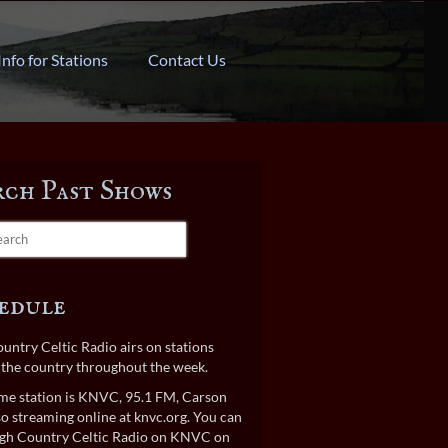
Info for Stations
Contact Us
rch Past Shows
edule
untry Celtic Radio airs on stations
the country throughout the week.
e station is KNVC, 95.1 FM, Carson
lso streaming online at
knvc.org
. You can
gh Country Celtic Radio on KNVC on