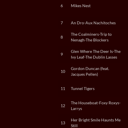
6
Mikes Nest
7
An Dro-Aux Nachitoches
The Coalminers-Trip to
8
Nenagh-The Blockers
Glen Where The Deer Is-The
9
Ivy Leaf-The Dublin Lasses
Gordon Duncan (feat.
10
Jacques Pellen)
11
Tunnel Tigers
The Houseboat-Foxy Roxys-
12
Larrys
Her Bright Smile Haunts Me
13
Still