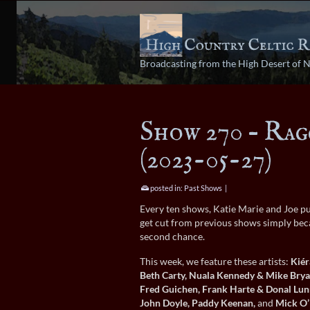
Broadcasting from the High Desert of 
Show 270 – Rag
(2023-05-27)
posted in:
Past Shows
|
Every ten shows, Katie Marie and Joe pu
get cut from previous shows simply beca
second chance.
This week, we feature these artists:
Kiér
Beth Carty, Nuala Kennedy & Mike Brya
Fred Guichen, Frank Harte & Donal Lun
John Doyle, Paddy Keenan,
and
Mick O’