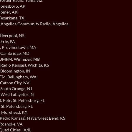
order Radio
, Yuma, AZ
 Jonesboro, AR
Homer, AK
 Texarkana, TX
ngelica Community Radio
, Angelica,
 Liverpool, NS
, Erie, PA
, Provincetown, MA
, Cambridge, MD
/UMFM
, Winnipeg, MB
Radio Kansas)
, Wichita, KS
, Bloomington, IN
FM
, Bellingham, WA
 Carson City, NV
, South Orange, NJ
, West Lafayette, IN
t. Pete
, St. Petersburg, FL
, St. Petersburg, FL
, Morehead, KY
Radio Kansas)
, Hays/Great Bend, KS
 Roanoke, VA
 Quad Cities, IA/IL