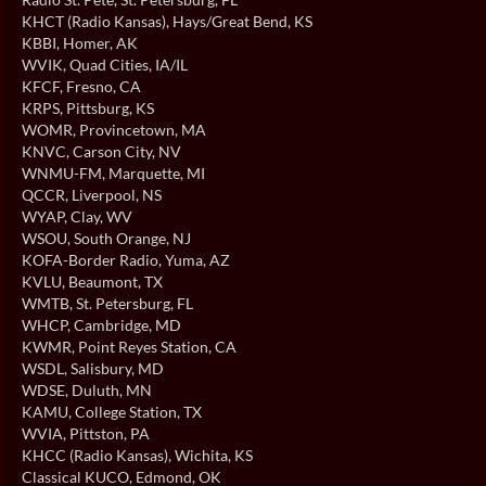
KHCT (Radio Kansas)
, Hays/Great Bend, KS
KBBI
, Homer, AK
WVIK
, Quad Cities, IA/IL
KFCF
, Fresno, CA
KRPS
, Pittsburg, KS
WOMR
, Provincetown, MA
KNVC
, Carson City, NV
WNMU-FM
, Marquette, MI
QCCR
, Liverpool, NS
WYAP
, Clay, WV
WSOU
, South Orange, NJ
KOFA-Border Radio
, Yuma, AZ
KVLU
, Beaumont, TX
WMTB
, St. Petersburg, FL
WHCP
, Cambridge, MD
KWMR
, Point Reyes Station, CA
WSDL
, Salisbury, MD
WDSE
, Duluth, MN
KAMU
, College Station, TX
WVIA
, Pittston, PA
KHCC (Radio Kansas)
, Wichita, KS
Classical KUCO
, Edmond, OK