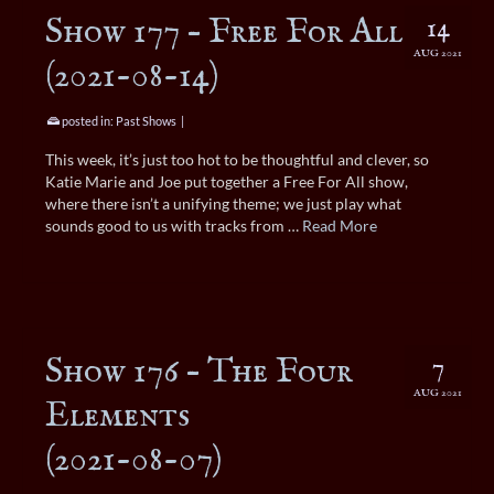
Show 177 – Free For All
14
AUG 2021
(2021-08-14)
posted in:
Past Shows
|
This week, it’s just too hot to be thoughtful and clever, so
Katie Marie and Joe put together a Free For All show,
where there isn’t a unifying theme; we just play what
sounds good to us with tracks from …
Read More
Show 176 – The Four
7
AUG 2021
Elements
(2021-08-07)