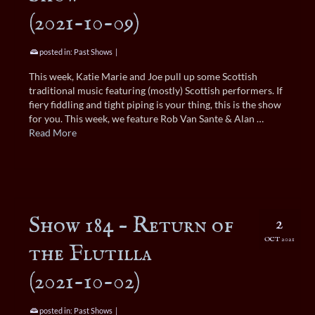
(2021-10-09)
posted in:
Past Shows
|
This week, Katie Marie and Joe pull up some Scottish
traditional music featuring (mostly) Scottish performers. If
fiery fiddling and tight piping is your thing, this is the show
for you. This week, we feature Rob Van Sante & Alan …
Read More
Show 184 – Return of
2
OCT 2021
the Flutilla
(2021-10-02)
posted in:
Past Shows
|