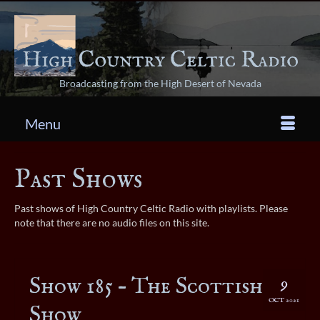
Broadcasting from the High Desert of Nevada
Menu
Past Shows
Past shows of High Country Celtic Radio with playlists. Please
note that there are no audio files on this site.
Show 185 – The Scottish
9
OCT 2021
Show