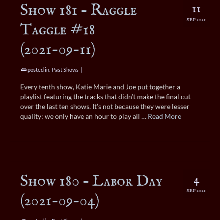
Show 181 – Raggle
11
SEP 2021
Taggle #18
(2021-09-11)
posted in:
Past Shows
|
Every tenth show, Katie Marie and Joe put together a
playlist featuring the tracks that didn’t make the final cut
over the last ten shows. It’s not because they were lesser
quality; we only have an hour to play all …
Read More
Show 180 – Labor Day
4
SEP 2021
(2021-09-04)