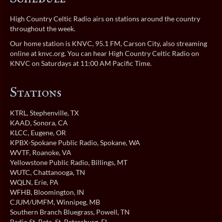
High Country Celtic Radio airs on stations around the country
throughout the week.
Our home station is KNVC, 95.1 FM, Carson City, also streaming
online at
knvc.org
. You can hear High Country Celtic Radio on
KNVC on Saturdays at 11:00 AM Pacific Time.
Stations
KTRL
, Stephenville, TX
KAAD
, Sonora, CA
KLCC
, Eugene, OR
KPBX-Spokane Public Radio
, Spokane, WA
WVTF
, Roanoke, VA
Yellowstone Public Radio
, Billings, MT
WUTC
, Chattanooga, TN
WQLN
, Erie, PA
WFHB
, Bloomington, IN
CJUM/UMFM
, Winnipeg, MB
Southern Branch Bluegrass
, Powell, TN
Radio St. Pete
, St. Petersburg, FL