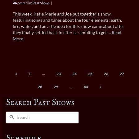
posted in:
Past Shows
|
This week, Katie Marie and Joe put together a show
featuring songs and tunes about the four elements: earth,
fire, water, and air. The idea for this show came about after
they finally settled back in after scrambling to get …
Read
More
«
1
…
23
24
25
26
27
28
29
…
44
»
Search Past Shows
Search
for:
Schedule