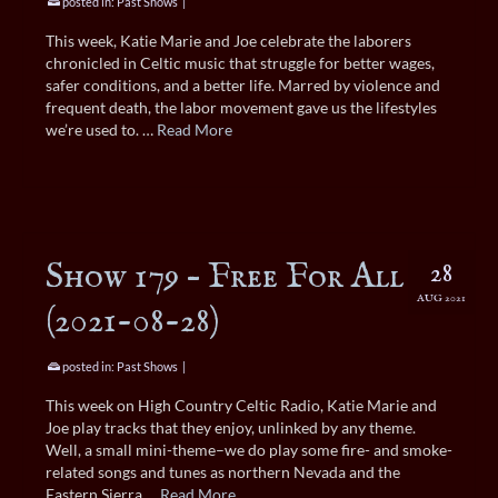
posted in:
Past Shows
|
This week, Katie Marie and Joe celebrate the laborers
chronicled in Celtic music that struggle for better wages,
safer conditions, and a better life. Marred by violence and
frequent death, the labor movement gave us the lifestyles
we’re used to. …
Read More
Show 179 – Free For All
28
AUG 2021
(2021-08-28)
posted in:
Past Shows
|
This week on High Country Celtic Radio, Katie Marie and
Joe play tracks that they enjoy, unlinked by any theme.
Well, a small mini-theme–we do play some fire- and smoke-
related songs and tunes as northern Nevada and the
Eastern Sierra …
Read More