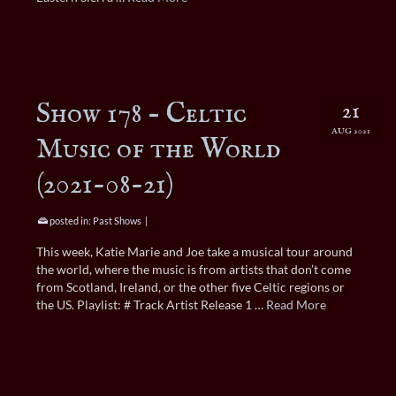
Show 178 – Celtic
21
AUG 2021
Music of the World
(2021-08-21)
posted in:
Past Shows
|
This week, Katie Marie and Joe take a musical tour around
the world, where the music is from artists that don’t come
from Scotland, Ireland, or the other five Celtic regions or
the US. Playlist: # Track Artist Release 1 …
Read More