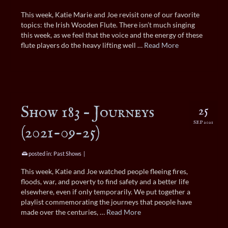
This week, Katie Marie and Joe revisit one of our favorite
topics: the Irish Wooden Flute. There isn’t much singing
this week, as we feel that the voice and the energy of these
flute players do the heavy lifting well …
Read More
Show 183 – Journeys
25
SEP 2021
(2021-09-25)
posted in:
Past Shows
|
This week, Katie and Joe watched people fleeing fires,
floods, war, and poverty to find safety and a better life
elsewhere, even if only temporarily. We put together a
playlist commemorating the journeys that people have
made over the centuries, …
Read More