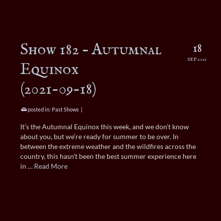
Show 182 – Autumnal
18
SEP 2021
Equinox
(2021-09-18)
posted in:
Past Shows
|
It’s the Autumnal Equinox this week, and we don’t know
about you, but we’re ready for summer to be over. In
between the extreme weather and the wildfires across the
country, this hasn’t been the best summer experience here
in …
Read More