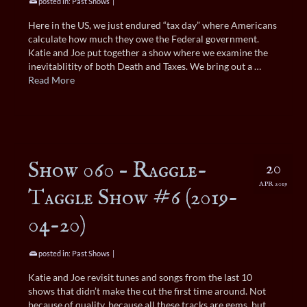
posted in:
Past Shows
|
Here in the US, we just endured “tax day” where Americans
calculate how much they owe the Federal government.
Katie and Joe put together a show where we examine the
inevitablitity of both Death and Taxes. We bring out a …
Read More
Show 060 – Raggle-
20
APR 2019
Taggle Show #6 (2019-
04-20)
posted in:
Past Shows
|
Katie and Joe revisit tunes and songs from the last 10
shows that didn’t make the cut the first time around. Not
because of quality, because all these tracks are gems, but