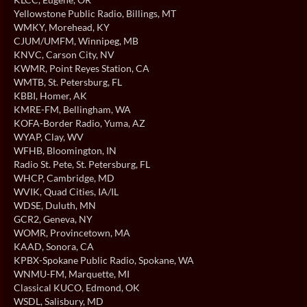
Yellowstone Public Radio
, Billings, MT
WMKY
, Morehead, KY
CJUM/UMFM
, Winnipeg, MB
KNVC
, Carson City, NV
KWMR
, Point Reyes Station, CA
WMTB
, St. Petersburg, FL
KBBI
, Homer, AK
KMRE-FM
, Bellingham, WA
KOFA-Border Radio
, Yuma, AZ
WYAP
, Clay, WV
WFHB
, Bloomington, IN
Radio St. Pete
, St. Petersburg, FL
WHCP
, Cambridge, MD
WVIK
, Quad Cities, IA/IL
WDSE
, Duluth, MN
GCR2
, Geneva, NY
WOMR
, Provincetown, MA
KAAD
, Sonora, CA
KPBX-Spokane Public Radio
, Spokane, WA
WNMU-FM
, Marquette, MI
Classical KUCO
, Edmond, OK
WSDL
, Salisbury, MD