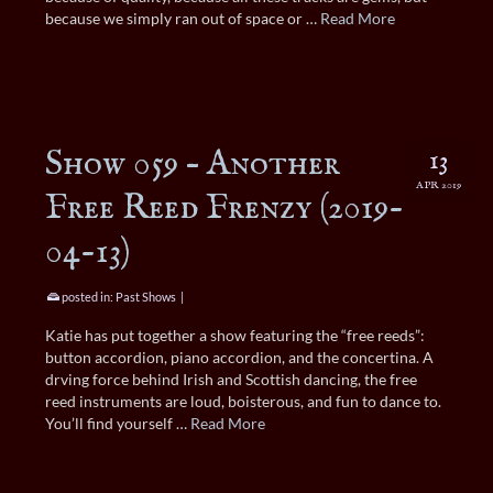
because we simply ran out of space or …
Read More
Show 059 – Another
13
APR 2019
Free Reed Frenzy (2019-
04-13)
posted in:
Past Shows
|
Katie has put together a show featuring the “free reeds”:
button accordion, piano accordion, and the concertina. A
drving force behind Irish and Scottish dancing, the free
reed instruments are loud, boisterous, and fun to dance to.
You’ll find yourself …
Read More