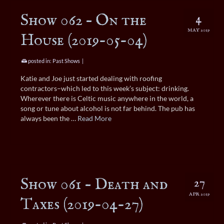
Show 062 – On the
4
MAY 2019
House (2019-05-04)
posted in:
Past Shows
|
Katie and Joe just started dealing with roofing
contractors–which led to this week’s subject: drinking.
Wherever there is Celtic music anywhere in the world, a
song or tune about alcohol is not far behind. The pub has
always been the …
Read More
Show 061 – Death and
27
APR 2019
Taxes (2019-04-27)