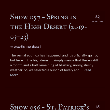
Show 057 – Spring in
23
MAR 2019
the High Desert (2019-
03-23)
posted in:
Past Shows
|
The vernal equinox has happened, and It’s officially spring,
but here in the high desert it simply means that there’s still
a month and a half remaining of blustery, snowy, slushy
weather. So, we selected a bunch of lovely and …
Read
More
Show 056 – St. Patrick’s
16