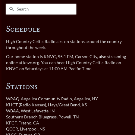
Search
for:
Schedule
High Country Celtic Radio airs on stations around the country
throughout the week.
Our home station is KNVC, 95.1 FM, Carson City, also streaming
online at
knvc.org
. You can hear High Country Celtic Radio on
KNVC on Saturdays at 11:00 AM Pacific Time.
Stations
WRAQ-Angelica Community Radio
, Angelica, NY
KHCT (Radio Kansas)
, Hays/Great Bend, KS
WBAA
, West Lafayette, IN
Southern Branch Bluegrass
, Powell, TN
KFCF
, Fresno, CA
QCCR
, Liverpool, NS
KLCC
, Eugene, OR