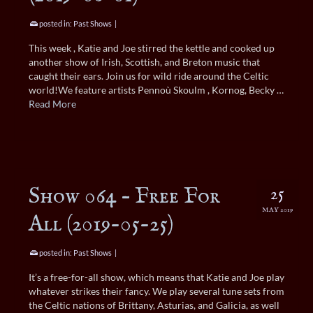
posted in:
Past Shows
|
This week , Katie and Joe stirred the kettle and cooked up
another show of Irish, Scottish, and Breton music that
caught their ears. Join us for wild ride around the Celtic
world!We feature artists Pennoù Skoulm , Kornog, Becky …
Read More
Show 064 – Free For
25
MAY 2019
All (2019-05-25)
posted in:
Past Shows
|
It’s a free-for-all show, which means that Katie and Joe play
whatever strikes their fancy. We play several tune sets from
the Celtic nations of Brittany, Asturias, and Galicia, as well