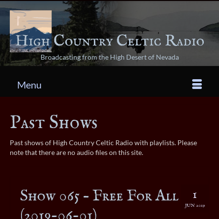
Broadcasting from the High Desert of Nevada
Menu
Past Shows
Past shows of High Country Celtic Radio with playlists. Please
note that there are no audio files on this site.
Show 065 – Free For All
1
JUN 2019
(2019-06-01)