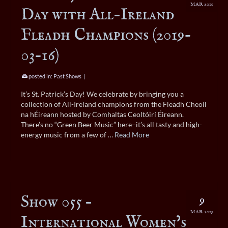
MAR 2019
Day with All-Ireland
Fleadh Champions (2019-
03-16)
posted in:
Past Shows
|
It’s St. Patrick’s Day! We celebrate by bringing you a
collection of All-Ireland champions from the Fleadh Cheoil
na hÉireann hosted by Comhaltas Ceoltóirí Éireann.
There’s no “Green Beer Music” here–it’s all tasty and high-
energy music from a few of …
Read More
Show 055 –
9
MAR 2019
International Women’s