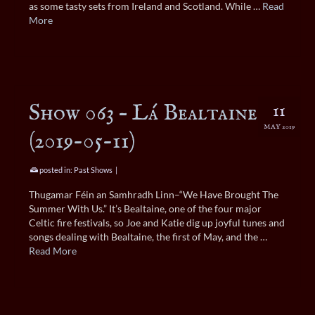
as some tasty sets from Ireland and Scotland. While …
Read
More
Show 063 – Lá Bealtaine
11
MAY 2019
(2019-05-11)
posted in:
Past Shows
|
Thugamar Féin an Samhradh Linn–“We Have Brought The
Summer With Us.” It’s Bealtaine, one of the four major
Celtic fire festivals, so Joe and Katie dig up joyful tunes and
songs dealing with Bealtaine, the first of May, and the …
Read More