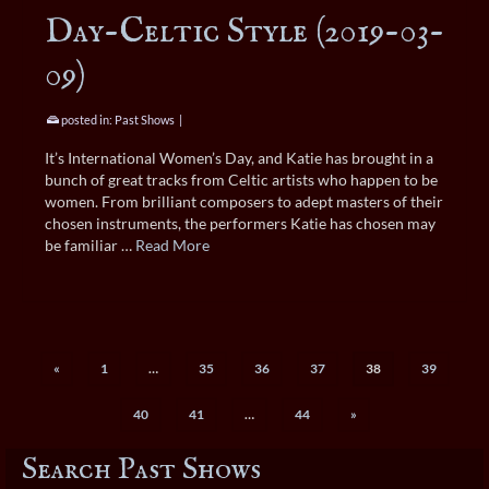
Day-Celtic Style (2019-03-
09)
posted in:
Past Shows
|
It’s International Women’s Day, and Katie has brought in a
bunch of great tracks from Celtic artists who happen to be
women. From brilliant composers to adept masters of their
chosen instruments, the performers Katie has chosen may
be familiar …
Read More
«
1
…
35
36
37
38
39
40
41
…
44
»
Search Past Shows