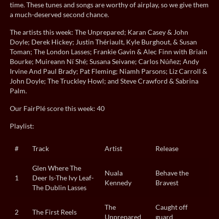
time. These tunes and songs are worthy of airplay, so we give them
a much-deserved second chance.
The artists this week: The Unprepared; Karan Casey & John
Doyle; Derek Hickey; Justin Thériault, Kyle Burghout, & Susan
Toman; The London Lasses; Frankie Gavin & Alec Finn with Briain
Bourke; Muireann Ní Shé; Susana Seivane; Carlos Núñez; Andy
Irvine And Paul Brady; Pat Fleming; Niamh Parsons; Liz Carroll &
John Doyle; The Truckley Howl; and Steve Crawford & Sabrina
Palm.
Our FairPlé score this week: 40
Playlist:
#
Track
Artist
Release
Glen Where The
Nuala
Behave the
1
Deer Is-The Ivy Leaf-
Kennedy
Bravest
The Dublin Lasses
The
Caught off
2
The First Reels
Unprepared
guard