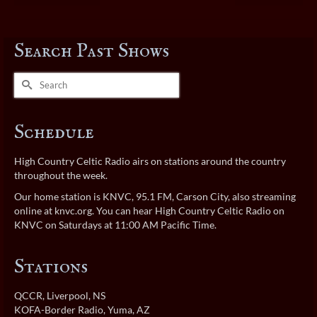
Search Past Shows
Search
for:
Schedule
High Country Celtic Radio airs on stations around the country
throughout the week.
Our home station is KNVC, 95.1 FM, Carson City, also streaming
online at
knvc.org
. You can hear High Country Celtic Radio on
KNVC on Saturdays at 11:00 AM Pacific Time.
Stations
QCCR
, Liverpool, NS
KOFA-Border Radio
, Yuma, AZ