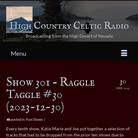
Broadcasting from the High Desert of Nevada
Menu
Show 301 – Raggle
30
DEC 2023
Taggle #30
(2023-12-30)
posted in:
Past Shows
|
Every tenth show, Katie Marie and Joe put together a selection of
tracks that had to be dropped from the prior ten shows due to