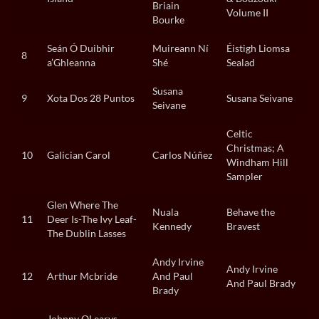
Briain
Volume II
Bourke
Seán Ó Duibhir
Muireann Ní
Éistigh Liomsa
8
a’Ghleanna
Shé
Sealad
Susana
9
Xota Dos 28 Puntos
Susana Seivane
Seivane
Celtic
Christmas; A
10
Galician Carol
Carlos Núñez
Windham Hill
Sampler
Glen Where The
Nuala
Behave the
11
Deer Is-The Ivy Leaf-
Kennedy
Bravest
The Dublin Lasses
Andy Irvine
Andy Irvine
12
Arthur Mcbride
And Paul
And Paul Brady
Brady
Johnny OLearys-