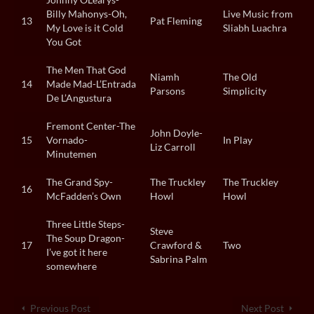
Billy Mahonys-Oh,
Live Music from
13
Pat Fleming
My Love is it Cold
Sliabh Luachra
You Got
The Men That God
Niamh
The Old
14
Made Mad-L’Entrada
Parsons
Simplicity
De L’Angustura
Fremont Center-The
John Doyle-
15
Vornado-
In Play
Liz Carroll
Minutemen
The Grand Spy-
The Truckley
The Truckley
16
McFadden’s Own
Howl
Howl
Three Little Steps-
Steve
The Soup Dragon-
17
Crawford &
Two
I’ve got it here
Sabrina Palm
somewhere
Previous Post
Next Post