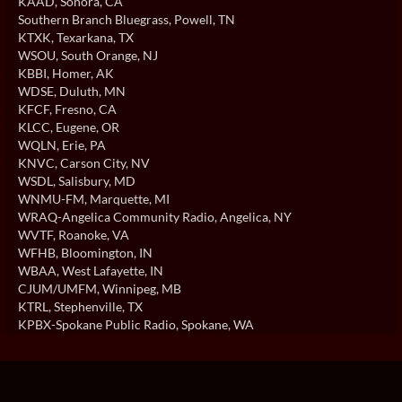
KAAD
, Sonora, CA
Southern Branch Bluegrass
, Powell, TN
KTXK
, Texarkana, TX
WSOU
, South Orange, NJ
KBBI
, Homer, AK
WDSE
, Duluth, MN
KFCF
, Fresno, CA
KLCC
, Eugene, OR
WQLN
, Erie, PA
KNVC
, Carson City, NV
WSDL
, Salisbury, MD
WNMU-FM
, Marquette, MI
WRAQ-Angelica Community Radio
, Angelica, NY
WVTF
, Roanoke, VA
WFHB
, Bloomington, IN
WBAA
, West Lafayette, IN
CJUM/UMFM
, Winnipeg, MB
KTRL
, Stephenville, TX
KPBX-Spokane Public Radio
, Spokane, WA