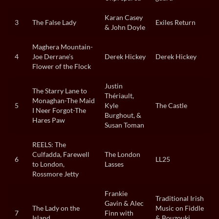
Karan Casey
3
The False Lady
Exiles Return
& John Doyle
Maghera Mountain-
4
Joe Derrane’s
Derek Hickey
Derek Hickey
Flower of the Flock
Justin
The Starry Lane to
Thériault,
Monaghan-The Maid
5
Kyle
The Castle
I Neer Forgot-The
Burghout, &
Hares Paw
Susan Toman
REELS: The
Culfadda, Farewell
The London
6
LL25
to London,
Lasses
Rossmore Jetty
Frankie
Traditional Irish
Gavin & Alec
The Lady on the
Music on Fiddle
7
Finn with
Island
& Bouzouki