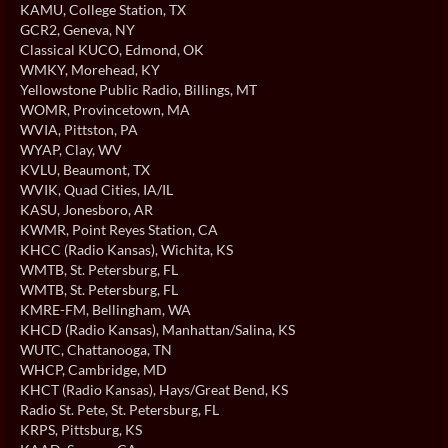
KAMU
, College Station, TX
GCR2
, Geneva, NY
Classical KUCO
, Edmond, OK
WMKY
, Morehead, KY
Yellowstone Public Radio
, Billings, MT
WOMR
, Provincetown, MA
WVIA
, Pittston, PA
WYAP
, Clay, WV
KVLU
, Beaumont, TX
WVIK
, Quad Cities, IA/IL
KASU
, Jonesboro, AR
KWMR
, Point Reyes Station, CA
KHCC (Radio Kansas)
, Wichita, KS
WMTB
, St. Petersburg, FL
WMTB
, St. Petersburg, FL
KMRE-FM
, Bellingham, WA
KHCD (Radio Kansas)
, Manhattan/Salina, KS
WUTC
, Chattanooga, TN
WHCP
, Cambridge, MD
KHCT (Radio Kansas)
, Hays/Great Bend, KS
Radio St. Pete
, St. Petersburg, FL
KRPS
, Pittsburg, KS