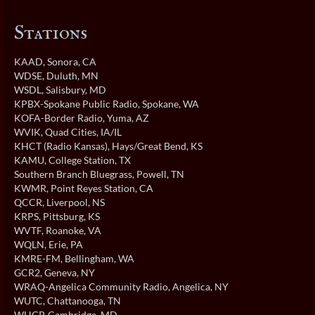
Stations
KAAD
, Sonora, CA
WDSE
, Duluth, MN
WSDL
, Salisbury, MD
KPBX-Spokane Public Radio
, Spokane, WA
KOFA-Border Radio
, Yuma, AZ
WVIK
, Quad Cities, IA/IL
KHCT (Radio Kansas)
, Hays/Great Bend, KS
KAMU
, College Station, TX
Southern Branch Bluegrass
, Powell, TN
KWMR
, Point Reyes Station, CA
QCCR
, Liverpool, NS
KRPS
, Pittsburg, KS
WVTF
, Roanoke, VA
WQLN
, Erie, PA
KMRE-FM
, Bellingham, WA
GCR2
, Geneva, NY
WRAQ-Angelica Community Radio
, Angelica, NY
WUTC
, Chattanooga, TN
WHCP
, Cambridge, MD