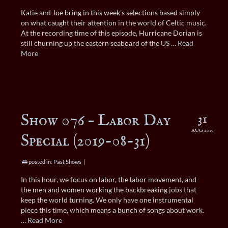
Katie and Joe bring in this week’s selections based simply
on what caught their attention in the world of Celtic music.
At the recording time of this episode, Hurricane Dorian is
still churning up the eastern seaboard of the US …
Read
More
Show 076 – Labor Day
31
AUG 2019
Special (2019-08-31)
posted in:
Past Shows
|
In this hour, we focus on labor, the labor movement, and
the men and women working the backbreaking jobs that
keep the world turning. We only have one instrumental
piece this time, which means a bunch of songs about work.
…
Read More