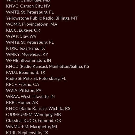
KNVC
, Carson City, NV
WMTB
, St. Petersburg, FL
Yellowstone Public Radio
, Billings, MT
WOMR
, Provincetown, MA
KLCC
, Eugene, OR
WYAP
, Clay, WV
WMTB
, St. Petersburg, FL
KTXK
, Texarkana, TX
WMKY
, Morehead, KY
WFHB
, Bloomington, IN
KHCD (Radio Kansas)
, Manhattan/Salina, KS
KVLU
, Beaumont, TX
Radio St. Pete
, St. Petersburg, FL
KFCF
, Fresno, CA
WVIA
, Pittston, PA
WBAA
, West Lafayette, IN
KBBI
, Homer, AK
KHCC (Radio Kansas)
, Wichita, KS
CJUM/UMFM
, Winnipeg, MB
Classical KUCO
, Edmond, OK
WNMU-FM
, Marquette, MI
KTRL
, Stephenville, TX