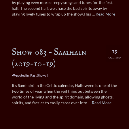
by playing even more creepy songs and tunes for the first
half. The second half, we chase the bad spirits away by
playing lively tunes to wrap up the show.This …
Read More
Show 083 – Samhain
19
OCT 2019
(2019-10-19)
posted in:
Past Shows
|
It’s Samhain! In the Celtic calendar, Hallowe’en is one of the
two times of year when the veil thins out between the
world of the living and the spirit domain, allowing ghosts,
spirits, and faeries to easily cross over into …
Read More