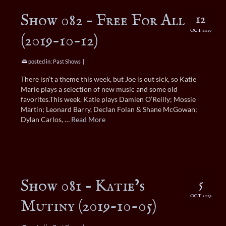
Show 082 – Free For All
12
OCT 2019
(2019-10-12)
posted in:
Past Shows
|
There isn’t a theme this week, but Joe is out sick, so Katie
Marie plays a selection of new music and some old
favorites.This week, Katie plays Damien O’Reilly; Mossie
Martin; Leonard Barry, Declan Folan & Shane McGowan;
Dylan Carlos, …
Read More
Show 081 – Katie’s
5
OCT 2019
Mutiny (2019-10-05)