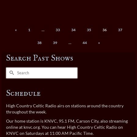
«
1
…
33
34
35
36
37
38
39
…
44
»
Search Past Shows
Search
for:
Schedule
High Country Celtic Radio airs on stations around the country
throughout the week.
Our home station is KNVC, 95.1 FM, Carson City, also streaming
online at
knvc.org
. You can hear High Country Celtic Radio on
KNVC on Saturdays at 11:00 AM Pacific Time.