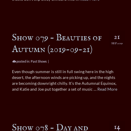
Show 079 – Beauties of
21
SEP 2019
Autumn (2019-09-21)
posted in:
Past Shows
|
Even though summer is still in full swing here in the high
desert, the afternoon winds are picking up, and the nights
are becoming downright chilly. It’s the Autumnal Equinox,
and Katie and Joe put together a set of music …
Read More
Show 078 – Day and
14