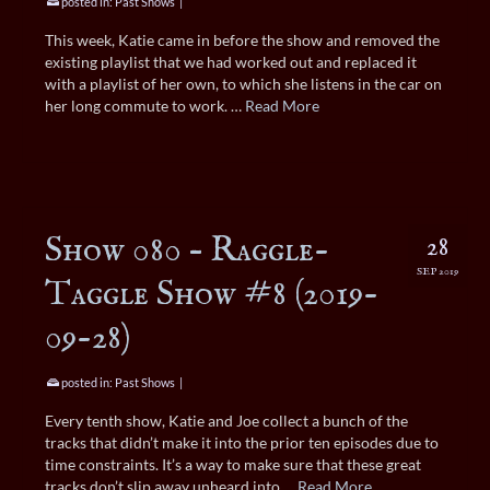
posted in:
Past Shows
|
This week, Katie came in before the show and removed the
existing playlist that we had worked out and replaced it
with a playlist of her own, to which she listens in the car on
her long commute to work. …
Read More
Show 080 – Raggle-
28
SEP 2019
Taggle Show #8 (2019-
09-28)
posted in:
Past Shows
|
Every tenth show, Katie and Joe collect a bunch of the
tracks that didn’t make it into the prior ten episodes due to
time constraints. It’s a way to make sure that these great
tracks don’t slip away unheard into …
Read More