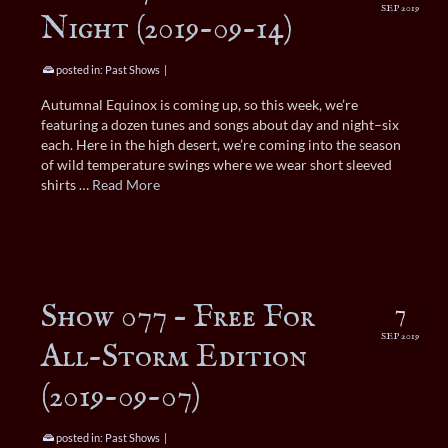
SEP 2019
Night (2019-09-14)
posted in:
Past Shows
|
Autumnal Equinox is coming up, so this week, we’re
featuring a dozen tunes and songs about day and night–six
each. Here in the high desert, we’re coming into the season
of wild temperature swings where we wear short sleeved
shirts …
Read More
Show 077 – Free For
7
SEP 2019
All-Storm Edition
(2019-09-07)
posted in:
Past Shows
|