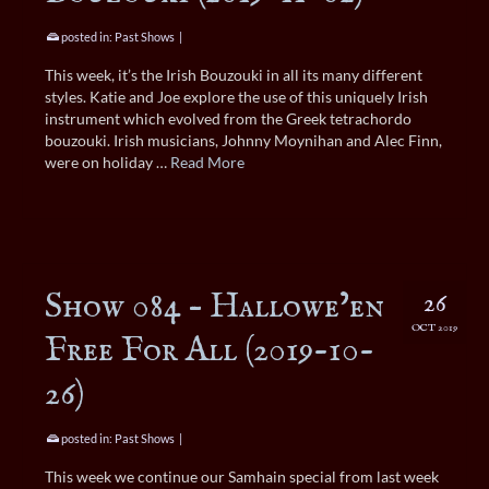
posted in:
Past Shows
|
This week, it’s the Irish Bouzouki in all its many different
styles. Katie and Joe explore the use of this uniquely Irish
instrument which evolved from the Greek tetrachordo
bouzouki. Irish musicians, Johnny Moynihan and Alec Finn,
were on holiday …
Read More
Show 084 – Hallowe’en
26
OCT 2019
Free For All (2019-10-
26)
posted in:
Past Shows
|
This week we continue our Samhain special from last week