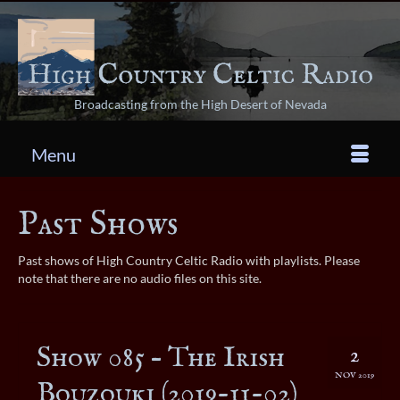
Broadcasting from the High Desert of Nevada
Menu
Past Shows
Past shows of High Country Celtic Radio with playlists. Please
note that there are no audio files on this site.
Show 085 – The Irish
2
NOV 2019
Bouzouki (2019-11-02)